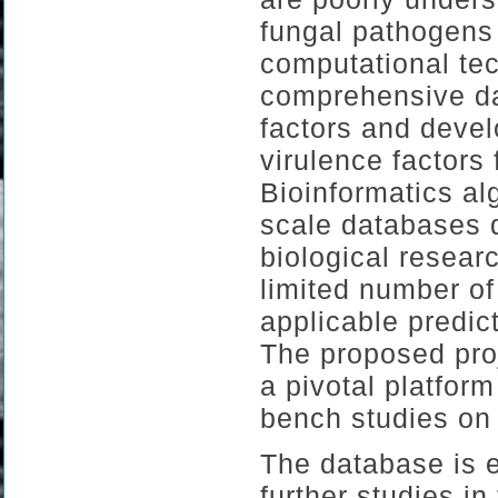
fungal pathogens 
computational tec
comprehensive da
factors and devel
virulence factors
Bioinformatics al
scale databases d
biological resear
limited number o
applicable predic
The proposed proj
a pivotal platform 
bench studies on
The database is e
further studies i