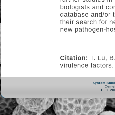
biologists and co
database and/or t
their search for 
new pathogen-hos
Citation:
T. Lu, 
virulence factor
System Biolo
Center
1901 Vin