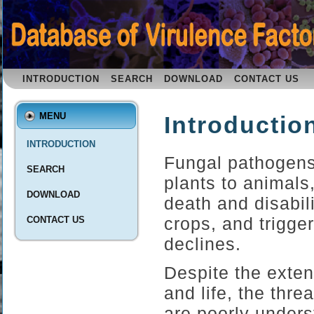
INTRODUCTION
SEARCH
DOWNLOAD
CONTACT US
MENU
Introductio
INTRODUCTION
Fungal pathogens
SEARCH
plants to animals
DOWNLOAD
death and disabil
crops, and trigger
CONTACT US
declines.
Despite the exten
and life, the thr
are poorly unders