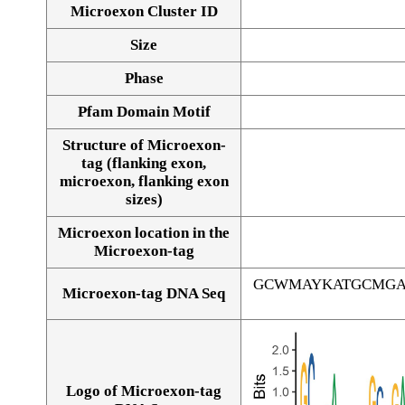
Microexon Cluster ID
Size
Phase
Pfam Domain Motif
Structure of Microexon-
tag (flanking exon,
microexon, flanking exon
sizes)
Microexon location in the
Microexon-tag
GCWMAYKATGCMGA
Microexon-tag DNA Seq
Logo of Microexon-tag