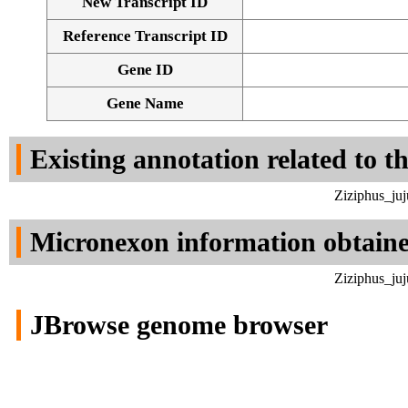
New Transcript ID
Reference Transcript ID
Gene ID
Gene Name
Existing annotation related to t
Ziziphus_ju
Micronexon information obtain
Ziziphus_ju
JBrowse genome browser