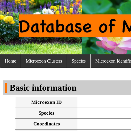
Home
Microexon Clusters
Species
Microexon Identifi
Basic information
Microexon ID
Species
Coordinates