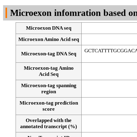
DNA Seq
Microexon infomration based on
Microexon DNA seq
Microexon Amino Acid seq
GCTCATTTTGCGGAC
Microexon-tag DNA Seq
Microexon-tag Amino
Acid Seq
Microexon-tag spanning
region
Microexon-tag prediction
score
Overlapped with the
Alignment of exons
annotated transcript (%)