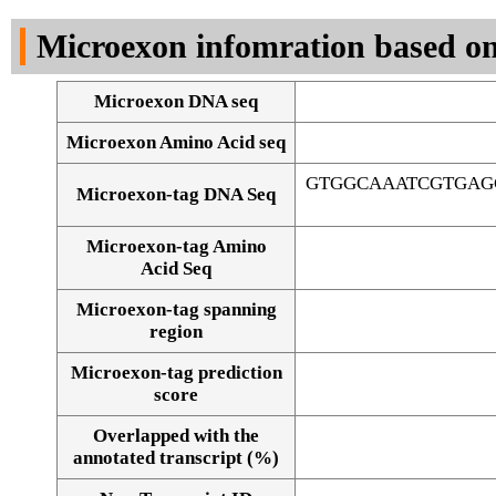
DNA Seq
Microexon infomration based on
Microexon DNA seq
Microexon Amino Acid seq
GTGGCAAATCGTGAG
Microexon-tag DNA Seq
Microexon-tag Amino
Acid Seq
Microexon-tag spanning
region
Microexon-tag prediction
score
Overlapped with the
Alignment of exons
annotated transcript (%)