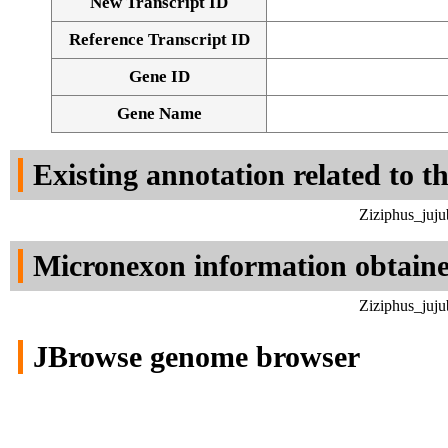
New Transcript ID
Reference Transcript ID
Gene ID
Gene Name
Existing annotation related to t
Ziziphus_juj
Micronexon information obtain
Ziziphus_juj
JBrowse genome browser