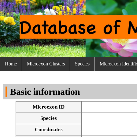
Home
Microexon Clusters
Species
Microexon Identifi
Basic information
Microexon ID
Species
Coordinates