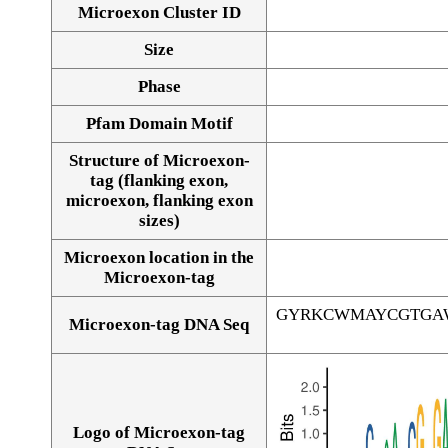
Microexon Cluster ID
Size
Phase
Pfam Domain Motif
Structure of Microexon-
tag (flanking exon,
microexon, flanking exon
sizes)
Microexon location in the
Microexon-tag
GYRKCWMAYCGTGA
Microexon-tag DNA Seq
Logo of Microexon-tag