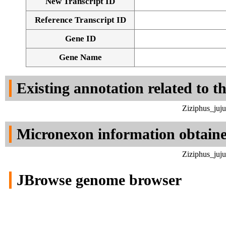
New Transcript ID
Reference Transcript ID
Gene ID
Gene Name
Existing annotation related to t
Ziziphus_juj
Micronexon information obtain
Ziziphus_juj
JBrowse genome browser