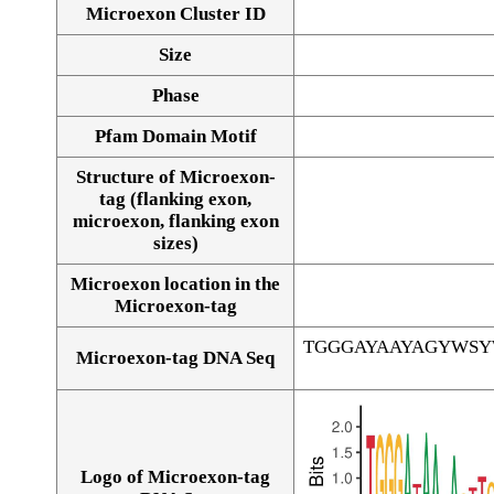
Microexon Cluster ID
Size
Phase
Pfam Domain Motif
Structure of Microexon-
tag (flanking exon,
microexon, flanking exon
sizes)
Microexon location in the
Microexon-tag
TGGGAYAAYAGYWS
Microexon-tag DNA Seq
Logo of Microexon-tag