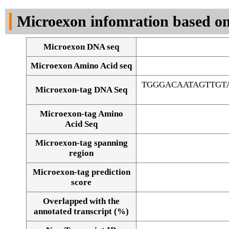
DNA Seq
Microexon infomration based on
Microexon DNA seq
Microexon Amino Acid seq
TGGGACAATAGTTGT
Microexon-tag DNA Seq
Microexon-tag Amino
Acid Seq
Microexon-tag spanning
region
Microexon-tag prediction
score
Overlapped with the
Alignment of exons
annotated transcript (%)