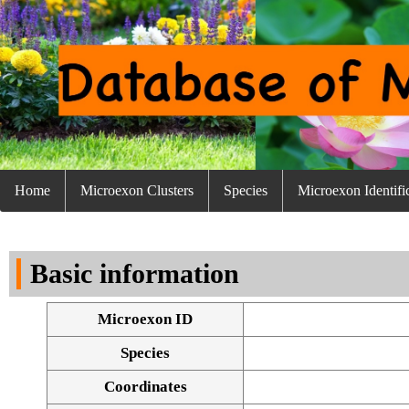
Home
Microexon Clusters
Species
Microexon Identifi
Basic information
Microexon ID
Species
Coordinates