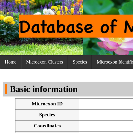
Home
Microexon Clusters
Species
Microexon Identifi
Basic information
Microexon ID
Species
Coordinates