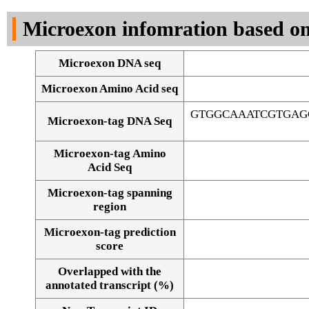
DNA Seq
Microexon infomration based on
Microexon DNA seq
Microexon Amino Acid seq
GTGGCAAATCGTGAG
Microexon-tag DNA Seq
Microexon-tag Amino
Acid Seq
Microexon-tag spanning
region
Microexon-tag prediction
score
Overlapped with the
Alignment of exons
annotated transcript (%)