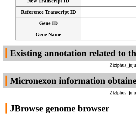
New Transcript ID
Reference Transcript ID
Gene ID
Gene Name
Existing annotation related to t
Ziziphus_juj
Micronexon information obtain
Ziziphus_juj
JBrowse genome browser