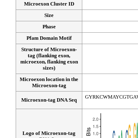
Microexon Cluster ID
Size
Phase
Pfam Domain Motif
Structure of Microexon-
tag (flanking exon,
microexon, flanking exon
sizes)
Microexon location in the
Microexon-tag
GYRKCWMAYCGTGA
Microexon-tag DNA Seq
Logo of Microexon-tag