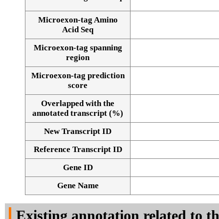
Microexon-tag Amino
Acid Seq
Microexon-tag spanning
region
Microexon-tag prediction
score
Overlapped with the
annotated transcript (%)
New Transcript ID
Reference Transcript ID
Gene ID
Gene Name
Existing annotation related to t