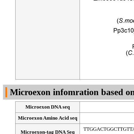
Microexon infomration based on
Microexon DNA seq
Microexon Amino Acid seq
TTGGACTGGCTTGTT
Microexon-tag DNA Seq