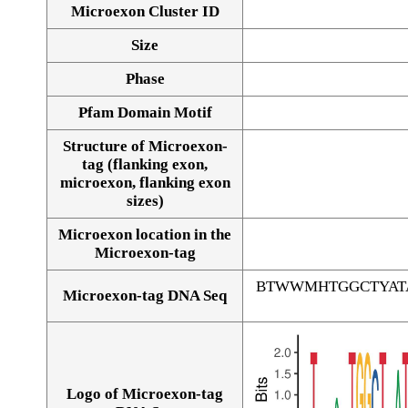
Microexon Cluster ID
Size
Phase
Pfam Domain Motif
Structure of Microexon-
tag (flanking exon,
microexon, flanking exon
sizes)
Microexon location in the
Microexon-tag
BTWWMHTGGCTYAT
Microexon-tag DNA Seq
Logo of Microexon-tag