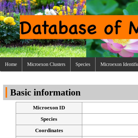
Home
Microexon Clusters
Species
Microexon Identifi
Basic information
Microexon ID
Species
Coordinates