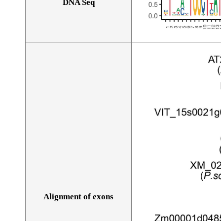
DNA Seq
Alignment of exons