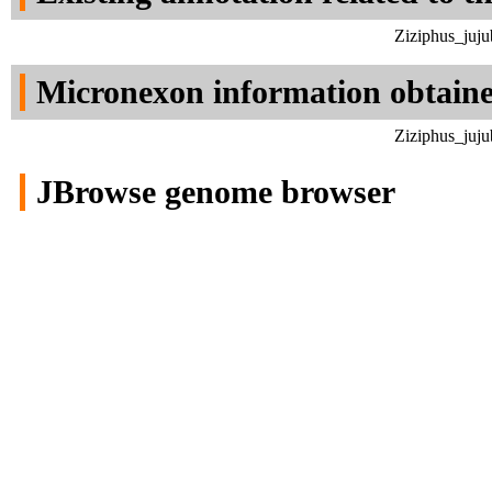
Ziziphus_juju
Micronexon information obtain
Ziziphus_juju
JBrowse genome browser