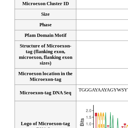
Microexon Cluster ID
Size
Phase
Pfam Domain Motif
Structure of Microexon-
tag (flanking exon,
microexon, flanking exon
sizes)
Microexon location in the
Microexon-tag
TGGGAYAAYAGYWS
Microexon-tag DNA Seq
Logo of Microexon-tag