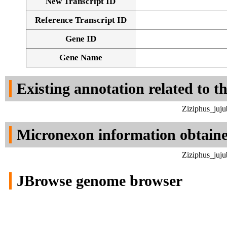
New Transcript ID
Reference Transcript ID
Gene ID
Gene Name
Existing annotation related to t
Ziziphus_juju
Micronexon information obtain
Ziziphus_juju
JBrowse genome browser