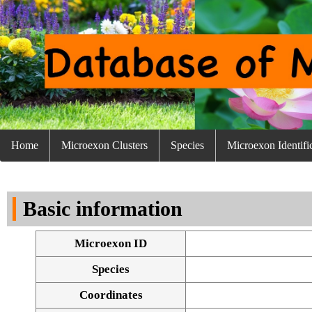
Home
Microexon Clusters
Species
Microexon Identifi
Basic information
Microexon ID
Species
Coordinates