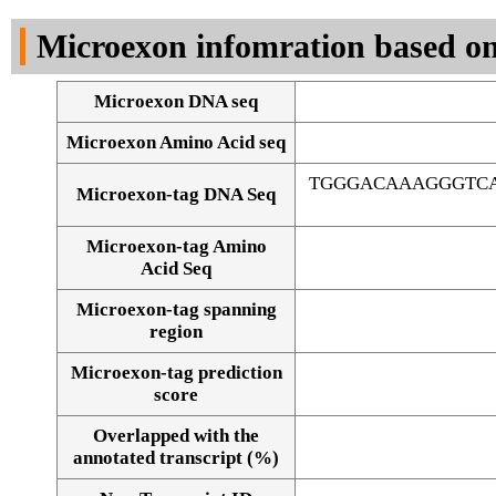
DNA Seq
Microexon infomration based on
Microexon DNA seq
Microexon Amino Acid seq
TGGGACAAAGGGTCA
Microexon-tag DNA Seq
Microexon-tag Amino
Acid Seq
Microexon-tag spanning
region
Microexon-tag prediction
score
Overlapped with the
Alignment of exons
annotated transcript (%)