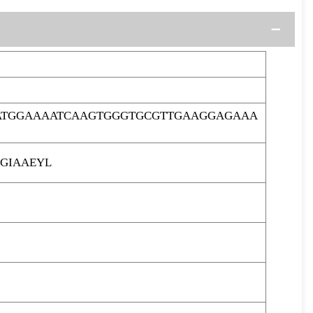
GATGGAAAATCAAGTGGGTGCGTTGAAGGAGAAA
GIAAEYL