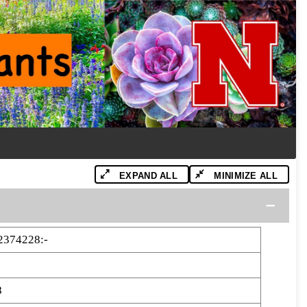
EXPAND ALL
MINIMIZE ALL
2374228:-
8