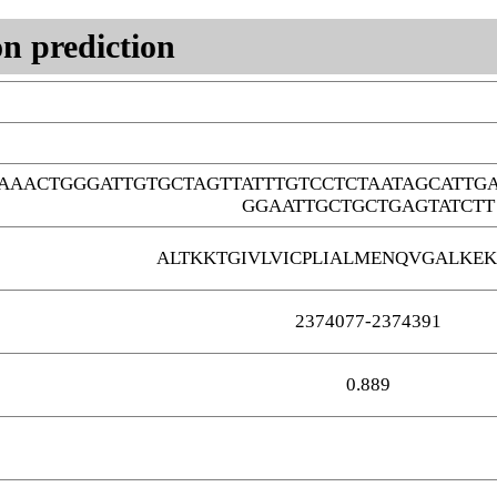
n prediction
AAACTGGGATTGTGCTAGTTATTTGTCCTCTAATAGCATT
GGAATTGCTGCTGAGTATCTT
ALTKKTGIVLVICPLIALMENQVGALKEK
2374077-2374391
0.889