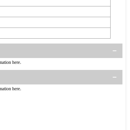
ation here.
ation here.