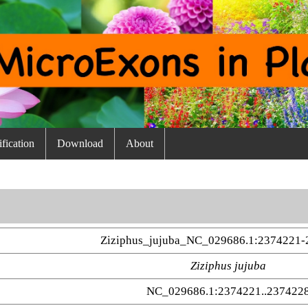
fication
Download
About
Ziziphus_jujuba_NC_029686.1:2374221-
Ziziphus jujuba
NC_029686.1:2374221..237422