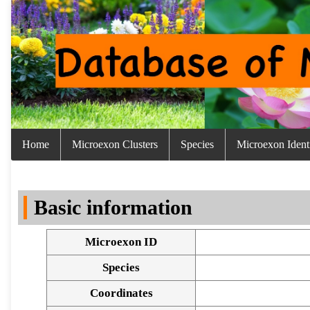
Home
Microexon Clusters
Species
Microexon Identi
Basic information
Microexon ID
Species
Coordinates