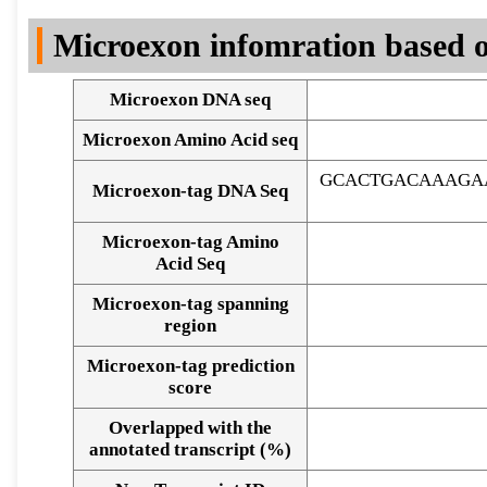
DNA Seq
Microexon infomration based o
Microexon DNA seq
Microexon Amino Acid seq
GCACTGACAAAGA
Microexon-tag DNA Seq
Microexon-tag Amino
Acid Seq
Microexon-tag spanning
region
Microexon-tag prediction
score
Overlapped with the
Alignment of exons
annotated transcript (%)