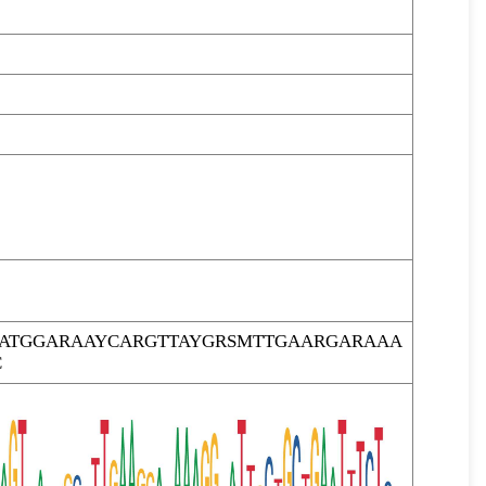
RATGGARAAYCARGTTAYGRSMTTGAARGARAAA
C