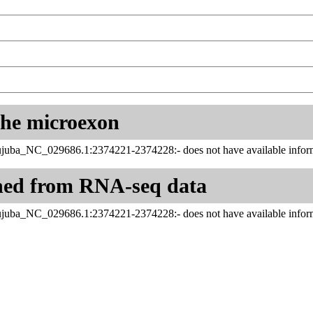
 the microexon
ujuba_NC_029686.1:2374221-2374228:- does not have available inform
ned from RNA-seq data
ujuba_NC_029686.1:2374221-2374228:- does not have available inform