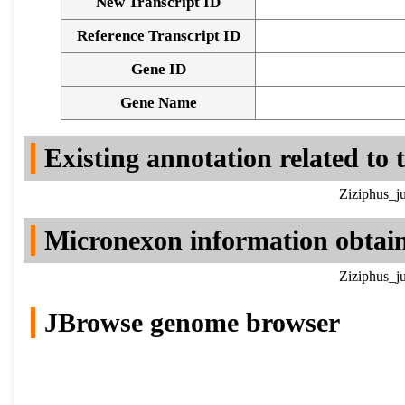
New Transcript ID
Reference Transcript ID
Gene ID
Gene Name
Existing annotation related to
Ziziphus_j
Micronexon information obtai
Ziziphus_j
JBrowse genome browser