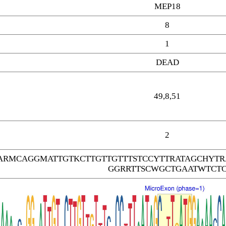
MEP18
8
1
DEAD
49,8,51
2
ARMCAGGMATTGTKCTTGTTGTTTSTCCYTTRATAGCHYT
GGRRTTSCWGCTGAATWTCT