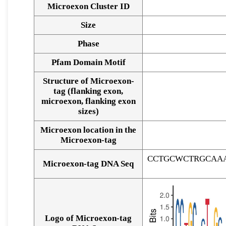
Microexon Cluster ID
Size
Phase
Pfam Domain Motif
Structure of Microexon-
tag (flanking exon,
microexon, flanking exon
sizes)
Microexon location in the
Microexon-tag
CCTGCWCTRGCAA
Microexon-tag DNA Seq
Logo of Microexon-tag