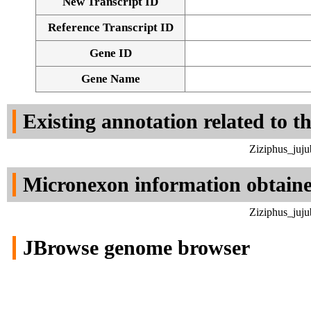
New Transcript ID
Reference Transcript ID
Gene ID
Gene Name
Existing annotation related to t
Ziziphus_juju
Micronexon information obtain
Ziziphus_juju
JBrowse genome browser