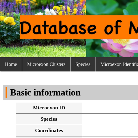
Home
Microexon Clusters
Species
Microexon Identifi
Basic information
Microexon ID
Species
Coordinates