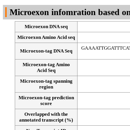
DNA Seq
Microexon infomration based on
Microexon DNA seq
Microexon Amino Acid seq
GAAAATTGGATTTCA
Microexon-tag DNA Seq
Microexon-tag Amino
Acid Seq
Microexon-tag spanning
region
Microexon-tag prediction
score
Overlapped with the
Alignment of exons
annotated transcript (%)