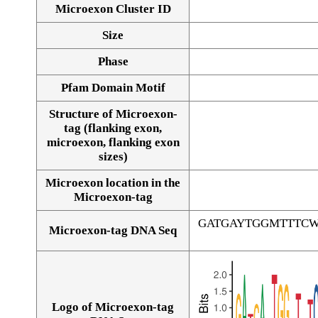
Microexon Cluster ID
Size
Phase
Pfam Domain Motif
Structure of Microexon-
tag (flanking exon,
microexon, flanking exon
sizes)
Microexon location in the
Microexon-tag
GATGAYTGGMTTTC
Microexon-tag DNA Seq
Logo of Microexon-tag