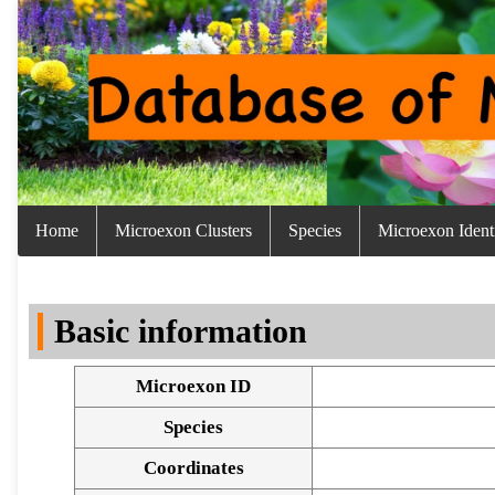
Home
Microexon Clusters
Species
Microexon Identi
Basic information
Microexon ID
Species
Coordinates