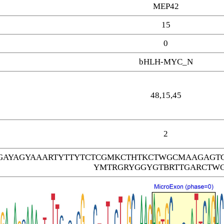
MEP42
15
0
bHLH-MYC_N
48,15,45
2
AYAGYAAARTYTTYTCTCGMKCTHTKCTWGCMAAGAGT
YMTRGRYGGYGTBRTTGARCTW