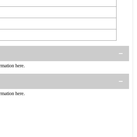
mation here.
mation here.