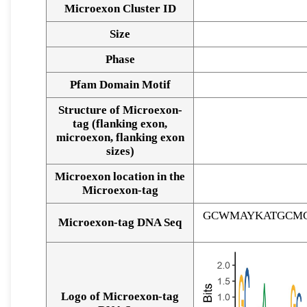
Microexon Cluster ID
Size
Phase
Pfam Domain Motif
Structure of Microexon-
tag (flanking exon,
microexon, flanking exon
sizes)
Microexon location in the
Microexon-tag
GCWMAYKATGCMG
Microexon-tag DNA Seq
Logo of Microexon-tag