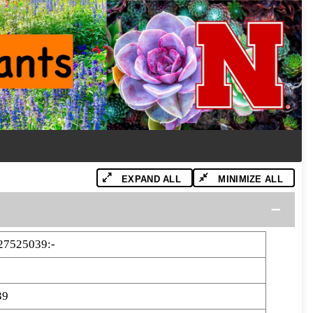
EXPAND ALL
MINIMIZE ALL
27525039:-
39