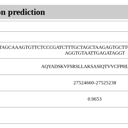
n prediction
TAGCAAAGTGTTCTCCCGATCTTTGCTAGCTAAGAGTGCTT
AGGTGTAATTGAGATAGGT
AQYADSKVFSRSLLAKSASIQTVVCFPHL
27524660-27525238
0.9653