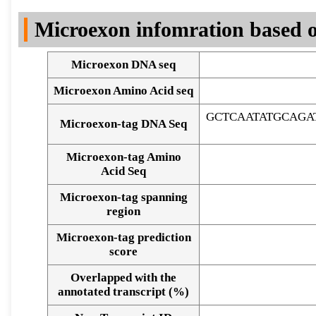
DNA Seq
Microexon infomration based o
Microexon DNA seq
Microexon Amino Acid seq
GCTCAATATGCAGA
Microexon-tag DNA Seq
Microexon-tag Amino
Acid Seq
Microexon-tag spanning
region
Microexon-tag prediction
score
Overlapped with the
Alignment of exons
annotated transcript (%)