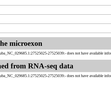
 the microexon
juba_NC_029685.1:27525025-27525039:- does not have available infor
ned from RNA-seq data
juba_NC_029685.1:27525025-27525039:- does not have available infor