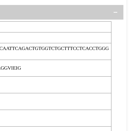
CAATTCAGACTGTGGTCTGCTTTCCTCACCTGGG
GGVIEIG