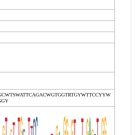
GCWTSWATTCAGACWGTGGTRTGYWTTCCYYW
GGY