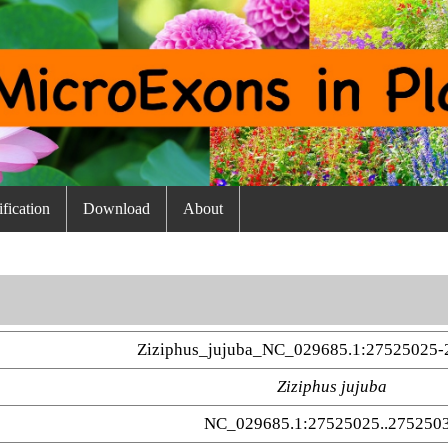
fication
Download
About
Ziziphus_jujuba_NC_029685.1:27525025-
Ziziphus jujuba
NC_029685.1:27525025..275250