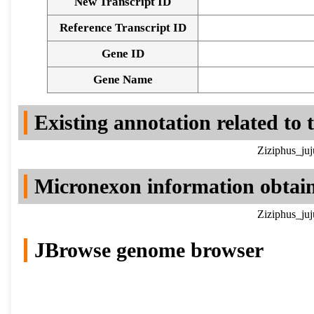
New Transcript ID
Reference Transcript ID
Gene ID
Gene Name
Existing annotation related to
Ziziphus_ju
Micronexon information obtai
Ziziphus_ju
JBrowse genome browser