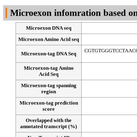
DNA Seq
Microexon infomration based on
Microexon DNA seq
Microexon Amino Acid seq
CGTGTGGGTCCTAAC
Microexon-tag DNA Seq
Microexon-tag Amino
Acid Seq
Microexon-tag spanning
region
Microexon-tag prediction
score
Overlapped with the
Alignment of exons
annotated transcript (%)