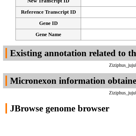
New Transcript ID
Reference Transcript ID
Gene ID
Gene Name
Existing annotation related to t
Ziziphus_juju
Micronexon information obtain
Ziziphus_juju
JBrowse genome browser