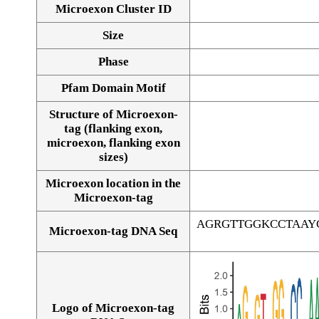
Microexon Cluster ID
Size
Phase
Pfam Domain Motif
Structure of Microexon-
tag (flanking exon,
microexon, flanking exon
sizes)
Microexon location in the
Microexon-tag
AGRGTTGGKCCTAAY
Microexon-tag DNA Seq
Logo of Microexon-tag