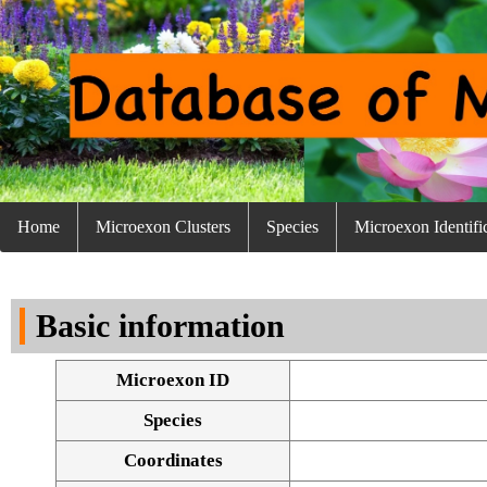
Home
Microexon Clusters
Species
Microexon Identifi
Basic information
Microexon ID
Species
Coordinates