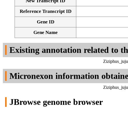
New Transcript ID
Reference Transcript ID
Gene ID
Gene Name
Existing annotation related to t
Ziziphus_juj
Micronexon information obtain
Ziziphus_juj
JBrowse genome browser