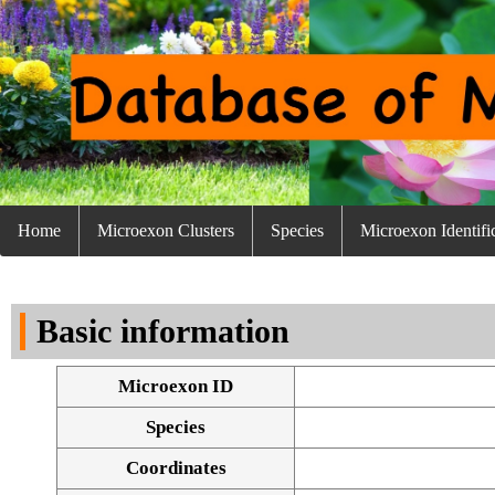
Home
Microexon Clusters
Species
Microexon Identifi
Basic information
Microexon ID
Species
Coordinates