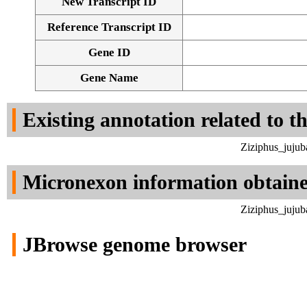
New Transcript ID
Reference Transcript ID
Gene ID
Gene Name
Existing annotation related to t
Ziziphus_jujub
Micronexon information obtain
Ziziphus_jujub
JBrowse genome browser