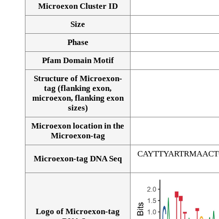
Microexon Cluster ID
Size
Phase
Pfam Domain Motif
Structure of Microexon-
tag (flanking exon,
microexon, flanking exon
sizes)
Microexon location in the
Microexon-tag
CAYTTYARTRMAAC
Microexon-tag DNA Seq
Logo of Microexon-tag