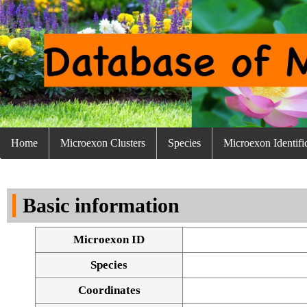
Home
Microexon Clusters
Species
Microexon Identifi
Basic information
Microexon ID
Species
Coordinates