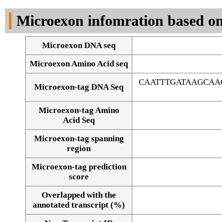
DNA Seq
Microexon infomration based on
Microexon DNA seq
Microexon Amino Acid seq
CAATTTGATAAGCAA
Microexon-tag DNA Seq
Microexon-tag Amino
Acid Seq
Microexon-tag spanning
region
Microexon-tag prediction
score
Overlapped with the
Alignment of exons
annotated transcript (%)