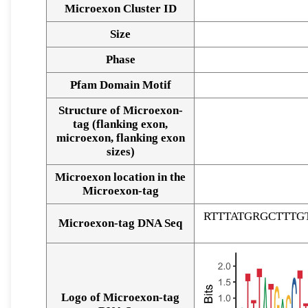
Microexon Cluster ID
Size
Phase
Pfam Domain Motif
Structure of Microexon-
tag (flanking exon,
microexon, flanking exon
sizes)
Microexon location in the
Microexon-tag
RTTTATGRGCTTT
Microexon-tag DNA Seq
Logo of Microexon-tag