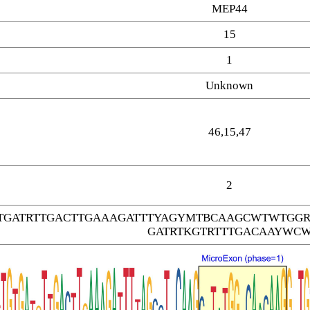
MEP44
15
1
Unknown
46,15,47
2
GTGATRTTGACTTGAAAGATTTYAGYMTBCAAGCWTWTGG
GATRTKGTRTTTGACAAYWC