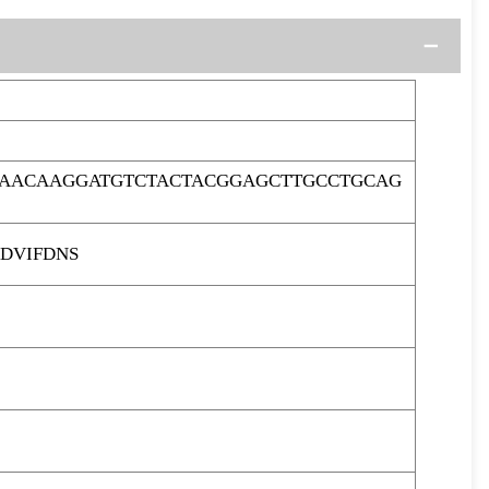
CAACAAGGATGTCTACTACGGAGCTTGCCTGCAG
DVIFDNS