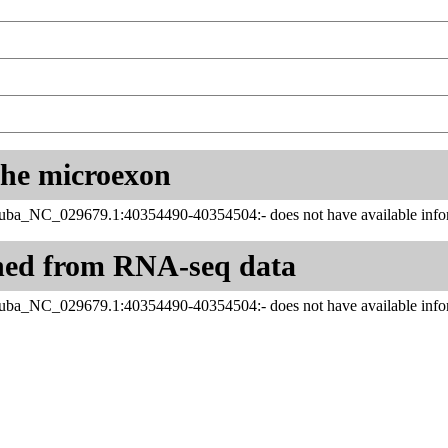
 the microexon
juba_NC_029679.1:40354490-40354504:- does not have available infor
ned from RNA-seq data
juba_NC_029679.1:40354490-40354504:- does not have available infor