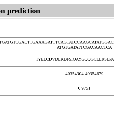
n prediction
GTGATGTCGACTTGAAAGATTTCAGTATCCAAGCATATGGA
ATGTGATATTCGACAACTCA
IYELCDVDLKDFSIQAYGQQGCLLRSLPA
40354304-40354679
0.9751