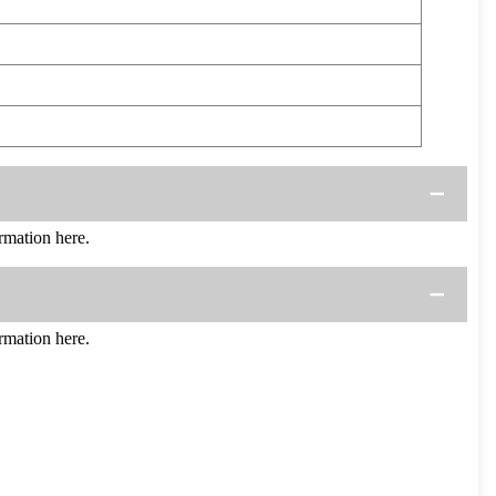
mation here.
mation here.