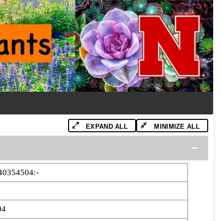
EXPAND ALL
MINIMIZE ALL
40354504:-
04