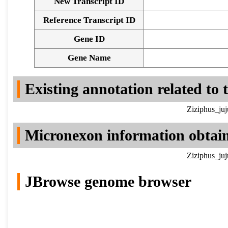
New Transcript ID
Reference Transcript ID
Gene ID
Gene Name
Existing annotation related to
Ziziphus_ju
Micronexon information obtai
Ziziphus_ju
JBrowse genome browser