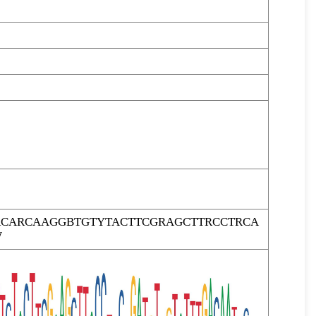
RCARCAAGGBTGTYTACTTCGRAGCTTRCCTRCA
W