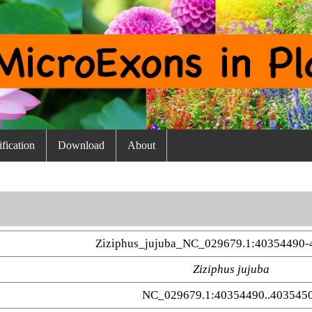
fication
Download
About
Ziziphus_jujuba_NC_029679.1:40354490-
Ziziphus jujuba
NC_029679.1:40354490..403545