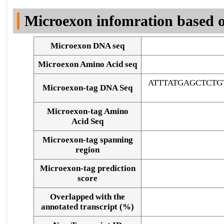
DNA Seq
Microexon infomration based o
Microexon DNA seq
Microexon Amino Acid seq
ATTTATGAGCTCT
Microexon-tag DNA Seq
Microexon-tag Amino
Acid Seq
Microexon-tag spanning
region
Microexon-tag prediction
score
Overlapped with the
Alignment of exons
annotated transcript (%)