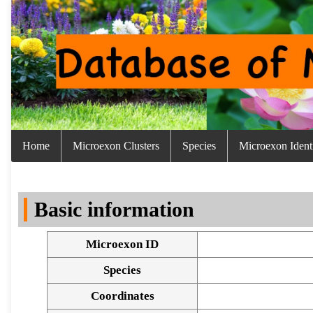
Home
Microexon Clusters
Species
Microexon Identi
Basic information
Microexon ID
Species
Coordinates