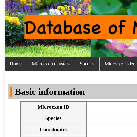
Home
Microexon Clusters
Species
Microexon Identi
Basic information
Microexon ID
Species
Coordinates