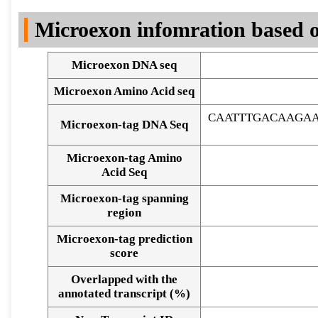
DNA Seq
Microexon infomration based o
Microexon DNA seq
Microexon Amino Acid seq
CAATTTGACAAGAA
Microexon-tag DNA Seq
Microexon-tag Amino
Acid Seq
Microexon-tag spanning
region
Microexon-tag prediction
score
Overlapped with the
Alignment of exons
annotated transcript (%)