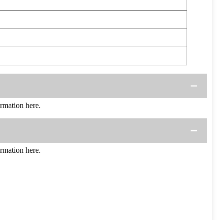
rmation here.
rmation here.