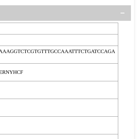
AAAGGTCTCGTGTTTGCCAAATTTCTGATCCAGA
ERNYHCF