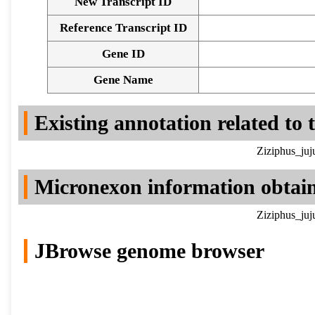
New Transcript ID
Reference Transcript ID
Gene ID
Gene Name
Existing annotation related to
Ziziphus_juj
Micronexon information obtai
Ziziphus_juj
JBrowse genome browser