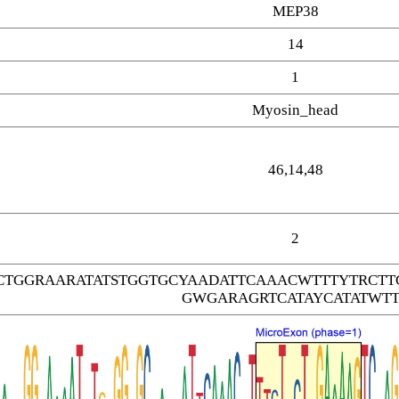
MEP38
14
1
Myosin_head
46,14,48
2
CTGGRAARATATSTGGTGCYAADATTCAAACWTTTYTRC
GWGARAGRTCATAYCATATWTT