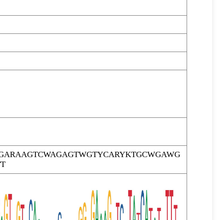
TTGARAAGTCWAGAGTWGTYCARYKTGCWGAWG
T