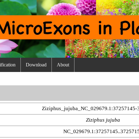
fication
Download
About
Ziziphus_jujuba_NC_029679.1:37257145-
Ziziphus jujuba
NC_029679.1:37257145..372571