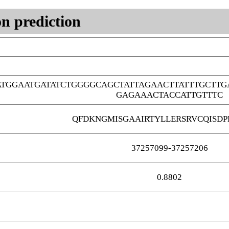
n prediction
TGGAATGATATCTGGGGCAGCTATTAGAACTTATTTGCTTG
GAGAAACTACCATTGTTTC
QFDKNGMISGAAIRTYLLERSRVCQISDP
37257099-37257206
0.8802