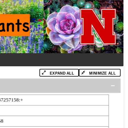
EXPAND ALL
MINIMIZE ALL
37257158:+
58