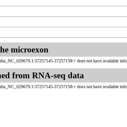
 the microexon
uba_NC_029679.1:37257145-37257158:+ does not have available info
ned from RNA-seq data
uba_NC_029679.1:37257145-37257158:+ does not have available info