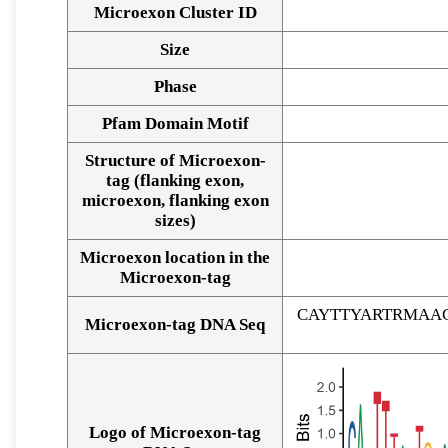
Microexon Cluster ID
Size
Phase
Pfam Domain Motif
Structure of Microexon-
tag (flanking exon,
microexon, flanking exon
sizes)
Microexon location in the
Microexon-tag
CAYTTYARTRMAA
Microexon-tag DNA Seq
Logo of Microexon-tag