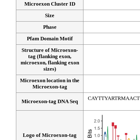
Microexon Cluster ID
Size
Phase
Pfam Domain Motif
Structure of Microexon-
tag (flanking exon,
microexon, flanking exon
sizes)
Microexon location in the
Microexon-tag
CAYTTYARTRMAAC
Microexon-tag DNA Seq
Logo of Microexon-tag