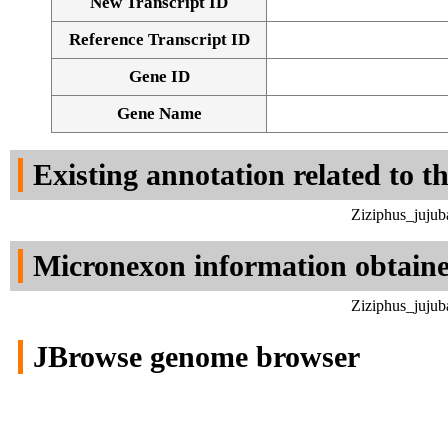
New Transcript ID
Reference Transcript ID
Gene ID
Gene Name
Existing annotation related to t
Ziziphus_jujub
Micronexon information obtain
Ziziphus_jujub
JBrowse genome browser