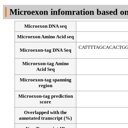
DNA Seq
Microexon infomration based on
Microexon DNA seq
Microexon Amino Acid seq
CATTTTAGCACACTG
Microexon-tag DNA Seq
Microexon-tag Amino
Acid Seq
Microexon-tag spanning
region
Microexon-tag prediction
score
Overlapped with the
Alignment of exons
annotated transcript (%)