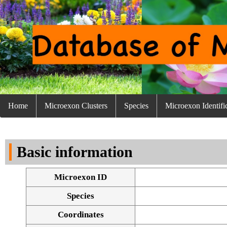
Home
Microexon Clusters
Species
Microexon Identifi
Basic information
Microexon ID
Species
Coordinates