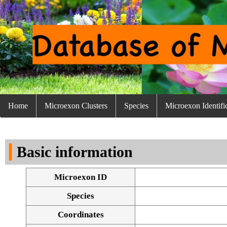
Home
Microexon Clusters
Species
Microexon Identifi
Basic information
Microexon ID
Species
Coordinates