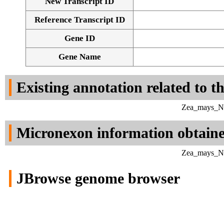
New Transcript ID
Reference Transcript ID
Gene ID
Gene Name
Existing annotation related to t
Zea_mays_NC_
Micronexon information obtain
Zea_mays_NC_
JBrowse genome browser