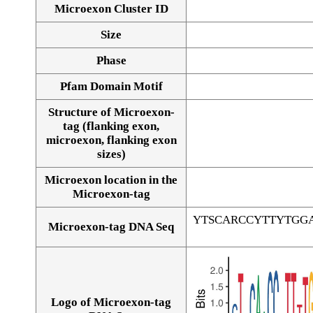
Microexon Cluster ID
Size
Phase
Pfam Domain Motif
Structure of Microexon-
tag (flanking exon,
microexon, flanking exon
sizes)
Microexon location in the
Microexon-tag
YTSCARCCYTTYTGG
Microexon-tag DNA Seq
Logo of Microexon-tag