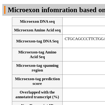
DNA Seq
Microexon infomration based on
Microexon DNA seq
Microexon Amino Acid seq
CTGCAGCCCTTCTGG
Microexon-tag DNA Seq
Microexon-tag Amino
Acid Seq
Microexon-tag spanning
region
Microexon-tag prediction
score
Overlapped with the
Alignment of exons
annotated transcript (%)