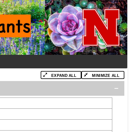
EXPAND ALL
MINIMIZE ALL