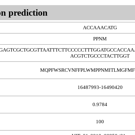
n prediction
ACCAAACATG
PPNM
GAGTCGCTGCGTTAATTTCTTCCCCCTTTGGATGCCACCAA
ACGTCTGCCCTACTTGGT
MQPFWSRCVNFFPLWMPPNMITLMGFMF
16487993-16490420
0.9784
100