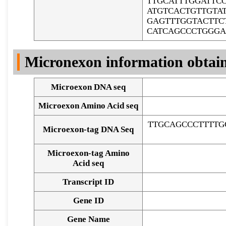
TTGCATTTGGATTC
ATGTCACTGTTGTA
GAGTTTGGTACTTC
CATCAGCCCTGGGA
Micronexon information obtai
Microexon DNA seq
Microexon Amino Acid seq
TTGCAGCCCTTTTG
Microexon-tag DNA Seq
Microexon-tag Amino
Acid seq
Transcript ID
Gene ID
Gene Name