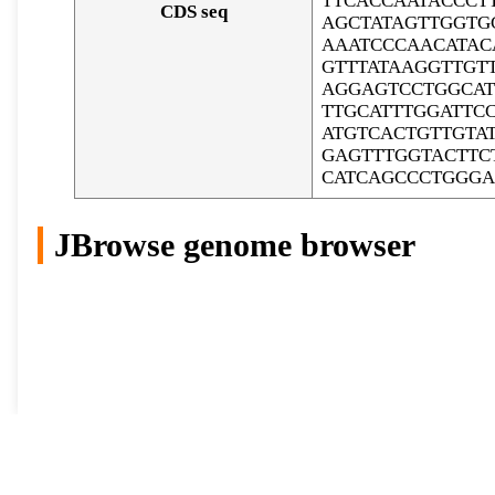
TTCACCAATACCCT
CDS seq
AGCTATAGTTGGTG
AAATCCCAACATAC
GTTTATAAGGTTGT
AGGAGTCCTGGCAT
TTGCATTTGGATTC
ATGTCACTGTTGTA
GAGTTTGGTACTTC
CATCAGCCCTGGGA
JBrowse genome browser