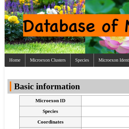
Home
Microexon Clusters
Species
Microexon Identi
Basic information
Microexon ID
Species
Coordinates