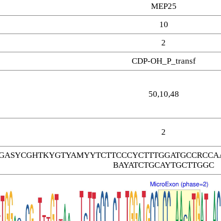
MEP25
10
2
CDP-OH_P_transf
50,10,48
2
GASYCGHTKYGTYAMYYTCTTCCCYCTTTGGATGCCRCCAA
BAYATCTGCAYTGCTTGGC