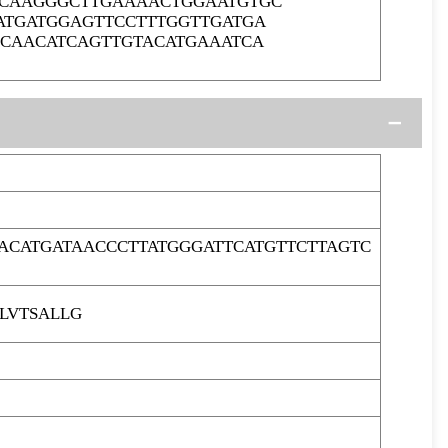
CCAAGGGCTTGAAAACTGGAATGTGC
ATGATGGAGTTCCTTTGGTTGATGA
GCAACATCAGTTGTACATGAAATCA
ACATGATAACCCTTATGGGATTCATGTTCTTAGTC
LVTSALLG