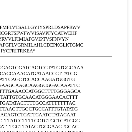
MFLVTSALLGYIYSPRLDSAPPRWV
MCGRTSFWFWVISAVPFYCATWEHF
YRVVLFIMIAFGVIPTVSFNVYN
AFGFLVGRMILAHLCDEPKGLKTGMC
IYCFRITRKEA*
GGAGTGGATCACTCGTATGTGGCAAA
CCACCAAACATGATAACCCTTATGG
GATTCAGCTCCACCAAGATGGGTG
GGAAGCAAGCAAGGCGGACAAATTC
TTTGAAACCATGGCTTTTGGGAGCA
TTATTGTGCAACATGGGAACACTTT
GATATACTTTTGCCATTTTTTTAC
TTAAGTTGGCTGCCATTTGTATATG
ACAGTCTCATTCAATGTATACAAT
TTTATCCTTTTGCTGTGCTCATGGG
CATTTGGTTATAGTGGGAACTGGAC