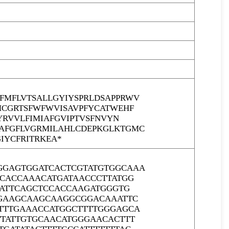
MFLVTSALLGYIYSPRLDSAPPRWV
MCGRTSFWFWVISAVPFYCATWEHF
YRVVLFIMIAFGVIPTVSFNVYN
AFGFLVGRMILAHLCDEPKGLKTGMC
IYCFRITRKEA*
GGAGTGGATCACTCGTATGTGGCAAA
CCACCAAACATGATAACCCTTATGG
GATTCAGCTCCACCAAGATGGGTG
GGAAGCAAGCAAGGCGGACAAATTC
TTTGAAACCATGGCTTTTGGGAGCA
TTATTGTGCAACATGGGAACACTTT