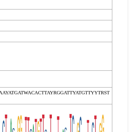
AYATGATWACACTTAYRGGATTYATGTTYYTRST