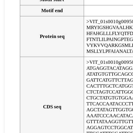
Motif end
>VIT_01s0010g00950
MRYIGSHGVAALHK
HFAHGLLLFLYQTF
Protein seq
FTNTLILPAINGPT
VYKVVQARKGSMLL
MSLLYLPFAIANALT
>VIT_01s0010g00950
ATGAGGTACATAGG
ATATGTGTTGCAGC
GATTCATGTTCTTA
CACTTTGCTCATGG
CTCTAGTCCATTGG
CTGCTATGTGTGGA
TTCACCAATACCCT
CDS seq
AGCTATAGTTGGTG
AAATCCCAACATAC
GTTTATAAGGTTGT
AGGAGTCCTGGCAT