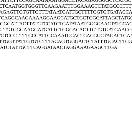
TATTCTTCCAGCAATAAATGGACCTACAGAGGGGCTCATGCT
CTCAATGGTGGGTTCAAGAATTTGGAAAGTCTATGCCCTTT
AGAGTTGTGTTGTTTATAATGATTGCTTTTGGTGTGATACCA
TCAGGCAAGAAAAGGAAGCATGCTGCTGGCATTAGCTATGC
GGGATTACTTATCTCCATCTGATATAATGGGGAACTATCCA
CTTGTGGGAAGGATGATTCTGGCACACTTGTGTGATGAAC
TCTCCCTTTTGCCATTGCAAATGCACTCACGGCTAGACTGA
TTGGTTATTGTGTCTTTACAGTGGGACTCTATTTGCACTTC
ATCTATTGCTTCAGGATAACTAGGAAAGAAGCTTGA
Systems Biology Laboratory of Chi Zhang
Center for Plant Science Innovation
University of Nebraska - Lincoln