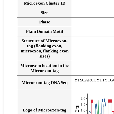
Microexon Cluster ID
Size
Phase
Pfam Domain Motif
Structure of Microexon-
tag (flanking exon,
microexon, flanking exon
sizes)
Microexon location in the
Microexon-tag
YTSCARCCYTTYTG
Microexon-tag DNA Seq
Logo of Microexon-tag