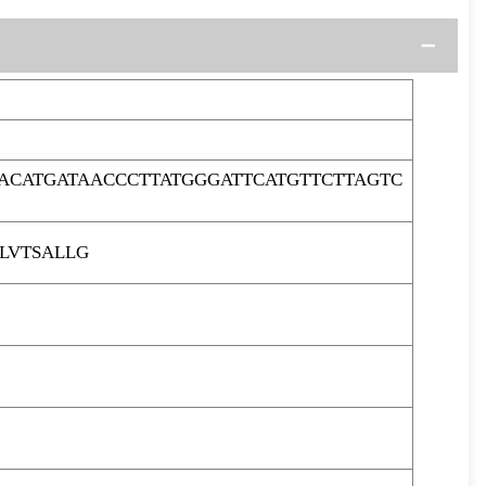
ACATGATAACCCTTATGGGATTCATGTTCTTAGTC
LVTSALLG