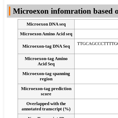
DNA Seq
Microexon infomration based o
Microexon DNA seq
Microexon Amino Acid seq
TTGCAGCCCTTTTG
Microexon-tag DNA Seq
Microexon-tag Amino
Acid Seq
Microexon-tag spanning
region
Microexon-tag prediction
score
Overlapped with the
Alignment of exons
annotated transcript (%)