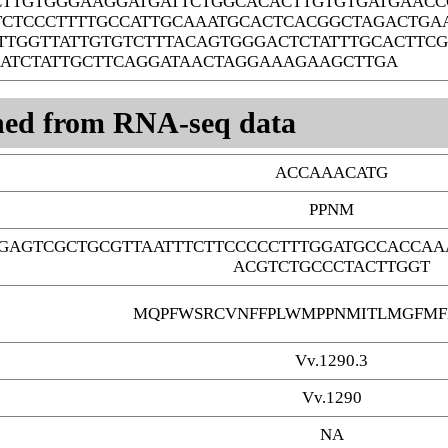
CTTGTGGGAAGGATGATTCTGGCACACTTGTGTGATGAAC
TCTCCCTTTTGCCATTGCAAATGCACTCACGGCTAGACTGA
TTGGTTATTGTGTCTTTACAGTGGGACTCTATTTGCACTTC
ATCTATTGCTTCAGGATAACTAGGAAAGAAGCTTGA
ned from RNA-seq data
ACCAAACATG
PPNM
GAGTCGCTGCGTTAATTTCTTCCCCCTTTGGATGCCACCAA
ACGTCTGCCCTACTTGGT
MQPFWSRCVNFFPLWMPPNMITLMGFMF
Vv.1290.3
Vv.1290
NA