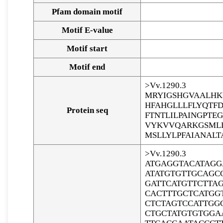
Pfam domain motif
Motif E-value
Motif start
Motif end
>Vv.1290.3
MRYIGSHGVAALHK
HFAHGLLLFLYQTF
Protein seq
FTNTLILPAINGPT
VYKVVQARKGSMLL
MSLLYLPFAIANALT
>Vv.1290.3
ATGAGGTACATAGG
ATATGTGTTGCAGC
GATTCATGTTCTTA
CACTTTGCTCATGG
CTCTAGTCCATTGG
CTGCTATGTGTGGA