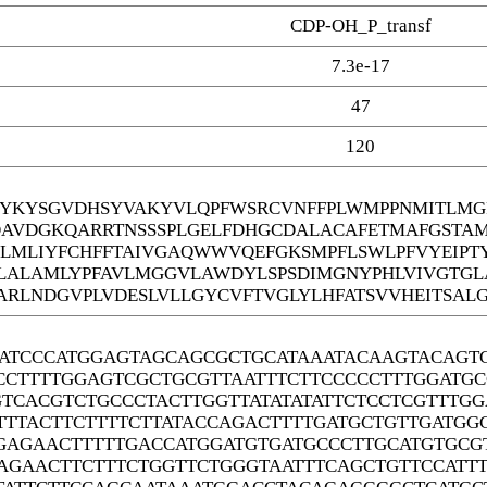
CDP-OH_P_transf
7.3e-17
47
120
YKYSGVDHSYVAKYVLQPFWSRCVNFFPLWMPPNMITLMGF
DAVDGKQARRTNSSSPLGELFDHGCDALACAFETMAFGSTA
EGLMLIYFCHFFTAIVGAQWWVQEFGKSMPFLSWLPFVYEIPT
ALAMLYPFAVLMGGVLAWDYLSPSDIMGNYPHLVIVGTGL
ARLNDGVPLVDESLVLLGYCVFTVGLYLHFATSVVHEITSALG
ATCCCATGGAGTAGCAGCGCTGCATAAATACAAGTACAGT
CCTTTTGGAGTCGCTGCGTTAATTTCTTCCCCCTTTGGATG
GTCACGTCTGCCCTACTTGGTTATATATATTCTCCTCGTTTG
TTTACTTCTTTTCTTATACCAGACTTTTGATGCTGTTGATG
GAGAACTTTTTGACCATGGATGTGATGCCCTTGCATGTGCG
AGAACTTCTTTCTGGTTCTGGGTAATTTCAGCTGTTCCATT