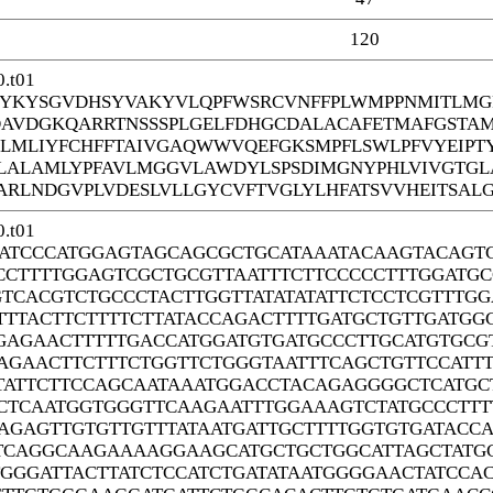
120
.t01
YKYSGVDHSYVAKYVLQPFWSRCVNFFPLWMPPNMITLMGF
DAVDGKQARRTNSSSPLGELFDHGCDALACAFETMAFGSTA
EGLMLIYFCHFFTAIVGAQWWVQEFGKSMPFLSWLPFVYEIPT
ALAMLYPFAVLMGGVLAWDYLSPSDIMGNYPHLVIVGTGL
ARLNDGVPLVDESLVLLGYCVFTVGLYLHFATSVVHEITSALG
.t01
ATCCCATGGAGTAGCAGCGCTGCATAAATACAAGTACAGT
CCTTTTGGAGTCGCTGCGTTAATTTCTTCCCCCTTTGGATG
GTCACGTCTGCCCTACTTGGTTATATATATTCTCCTCGTTTG
TTTACTTCTTTTCTTATACCAGACTTTTGATGCTGTTGATG
GAGAACTTTTTGACCATGGATGTGATGCCCTTGCATGTGCG
AGAACTTCTTTCTGGTTCTGGGTAATTTCAGCTGTTCCATT
TATTCTTCCAGCAATAAATGGACCTACAGAGGGGCTCATGCT
CTCAATGGTGGGTTCAAGAATTTGGAAAGTCTATGCCCTTT
AGAGTTGTGTTGTTTATAATGATTGCTTTTGGTGTGATACCA
TCAGGCAAGAAAAGGAAGCATGCTGCTGGCATTAGCTATGC
GGGATTACTTATCTCCATCTGATATAATGGGGAACTATCCA