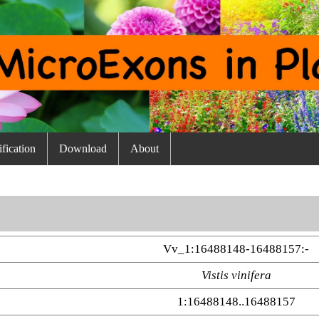
fication
Download
About
Vv_1:16488148-16488157:-
Vistis vinifera
1:16488148..16488157