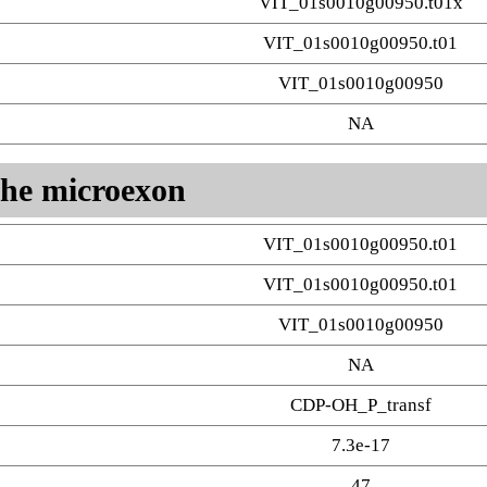
VIT_01s0010g00950.t01x
VIT_01s0010g00950.t01
VIT_01s0010g00950
NA
 the microexon
VIT_01s0010g00950.t01
VIT_01s0010g00950.t01
VIT_01s0010g00950
NA
CDP-OH_P_transf
7.3e-17
47