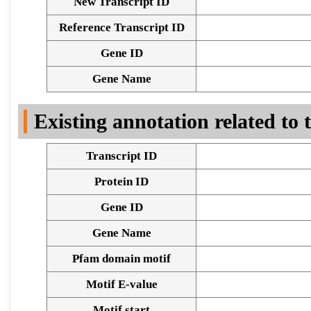
New Transcript ID
Reference Transcript ID
Gene ID
Gene Name
Existing annotation related to
Transcript ID
Protein ID
Gene ID
Gene Name
Pfam domain motif
Motif E-value
Motif start