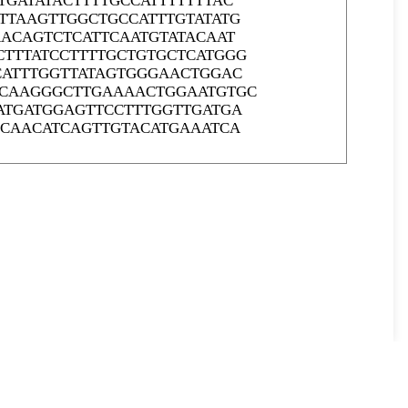
GATATACTTTTGCCATTTTTTTAC
TTAAGTTGGCTGCCATTTGTATATG
ACAGTCTCATTCAATGTATACAAT
TTTATCCTTTTGCTGTGCTCATGGG
CATTTGGTTATAGTGGGAACTGGAC
CCAAGGGCTTGAAAACTGGAATGTGC
ATGATGGAGTTCCTTTGGTTGATGA
GCAACATCAGTTGTACATGAAATCA