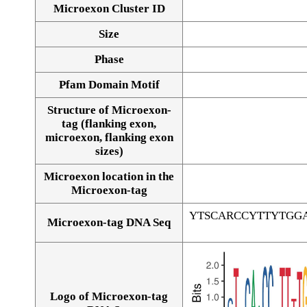
Microexon Cluster ID
Size
Phase
Pfam Domain Motif
Structure of Microexon-
tag (flanking exon,
microexon, flanking exon
sizes)
Microexon location in the
Microexon-tag
YTSCARCCYTTYTGG
Microexon-tag DNA Seq
Logo of Microexon-tag