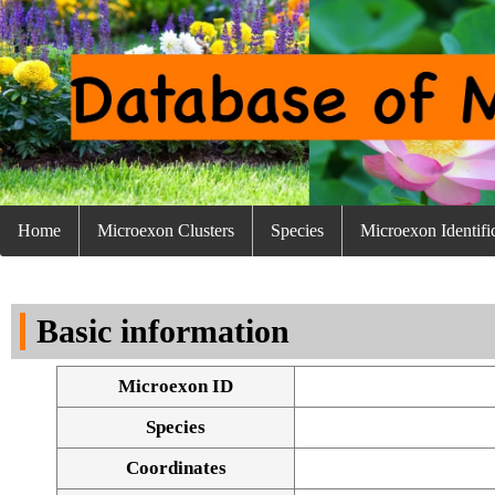
Home
Microexon Clusters
Species
Microexon Identifi
Basic information
Microexon ID
Species
Coordinates