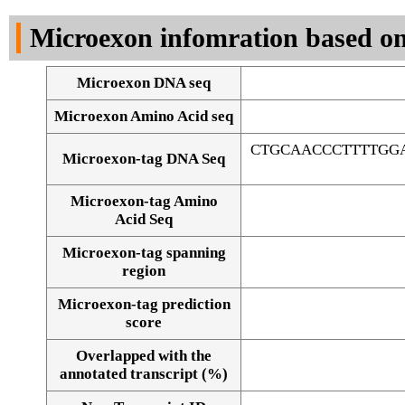
DNA Seq
Microexon infomration based on
Microexon DNA seq
Microexon Amino Acid seq
CTGCAACCCTTTTGG
Microexon-tag DNA Seq
Microexon-tag Amino
Acid Seq
Microexon-tag spanning
region
Microexon-tag prediction
score
Overlapped with the
Alignment of exons
annotated transcript (%)