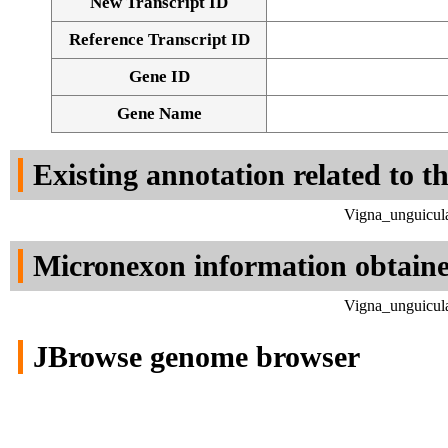
New Transcript ID
Reference Transcript ID
Gene ID
Gene Name
Existing annotation related to t
Vigna_unguicula
Micronexon information obtain
Vigna_unguicula
JBrowse genome browser