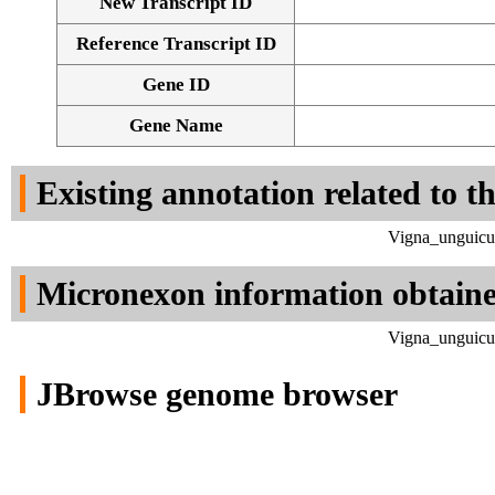
New Transcript ID
Reference Transcript ID
Gene ID
Gene Name
Existing annotation related to t
Vigna_unguicul
Micronexon information obtain
Vigna_unguicul
JBrowse genome browser