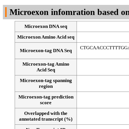
DNA Seq
Microexon infomration based on
Microexon DNA seq
Microexon Amino Acid seq
CTGCAACCCTTTTGG
Microexon-tag DNA Seq
Microexon-tag Amino
Acid Seq
Microexon-tag spanning
region
Microexon-tag prediction
score
Overlapped with the
Alignment of exons
annotated transcript (%)