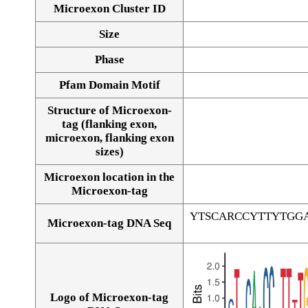
Microexon Cluster ID
Size
Phase
Pfam Domain Motif
Structure of Microexon-
tag (flanking exon,
microexon, flanking exon
sizes)
Microexon location in the
Microexon-tag
YTSCARCCYTTYTGG
Microexon-tag DNA Seq
Logo of Microexon-tag