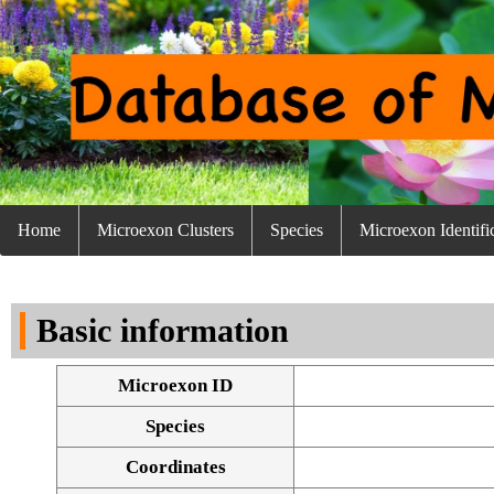
Home
Microexon Clusters
Species
Microexon Identifi
Basic information
Microexon ID
Species
Coordinates