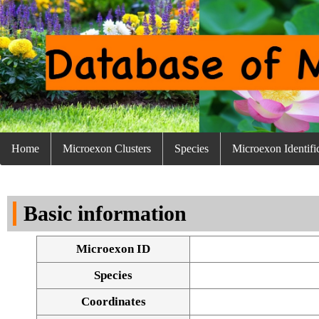
Home
Microexon Clusters
Species
Microexon Identifi
Basic information
Microexon ID
Species
Coordinates