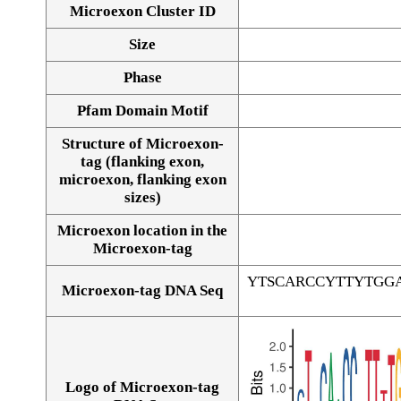
Microexon Cluster ID
Size
Phase
Pfam Domain Motif
Structure of Microexon-
tag (flanking exon,
microexon, flanking exon
sizes)
Microexon location in the
Microexon-tag
YTSCARCCYTTYTGG
Microexon-tag DNA Seq
Logo of Microexon-tag