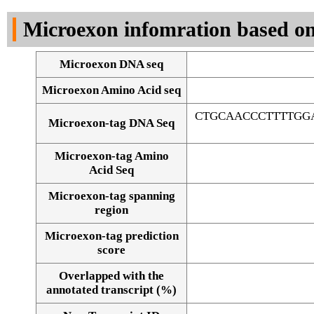
DNA Seq
Microexon infomration based on
Microexon DNA seq
Microexon Amino Acid seq
CTGCAACCCTTTTGG
Microexon-tag DNA Seq
Microexon-tag Amino
Acid Seq
Microexon-tag spanning
region
Microexon-tag prediction
score
Overlapped with the
Alignment of exons
annotated transcript (%)