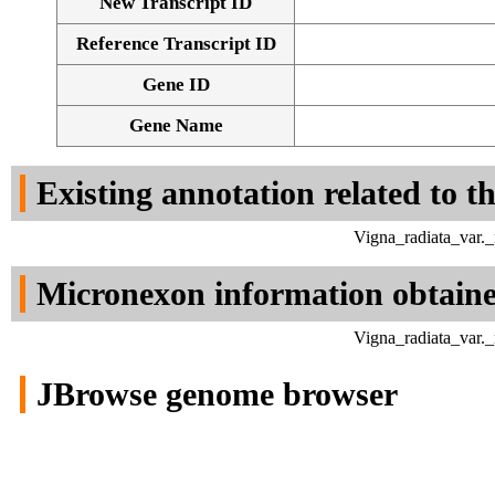
New Transcript ID
Reference Transcript ID
Gene ID
Gene Name
Existing annotation related to t
Vigna_radiata_var.
Micronexon information obtain
Vigna_radiata_var.
JBrowse genome browser