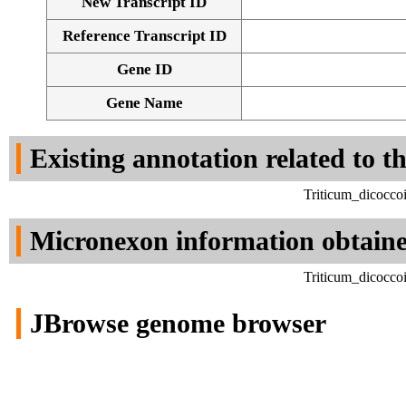
New Transcript ID
Reference Transcript ID
Gene ID
Gene Name
Existing annotation related to t
Triticum_dicocco
Micronexon information obtain
Triticum_dicocco
JBrowse genome browser