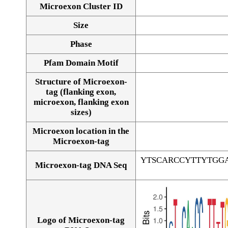
Microexon Cluster ID
Size
Phase
Pfam Domain Motif
Structure of Microexon-
tag (flanking exon,
microexon, flanking exon
sizes)
Microexon location in the
Microexon-tag
YTSCARCCYTTYTGG
Microexon-tag DNA Seq
Logo of Microexon-tag