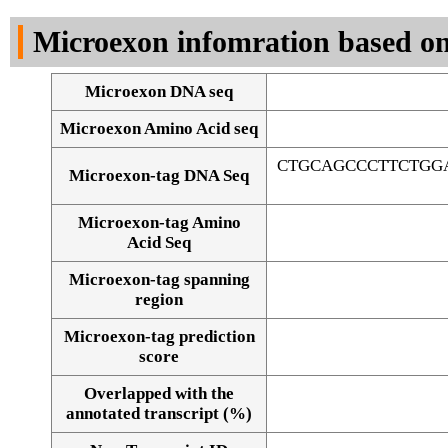
DNA Seq
Microexon infomration based on
Microexon DNA seq
Microexon Amino Acid seq
CTGCAGCCCTTCTGG
Microexon-tag DNA Seq
Microexon-tag Amino
Acid Seq
Microexon-tag spanning
region
Microexon-tag prediction
score
Overlapped with the
Alignment of exons
annotated transcript (%)