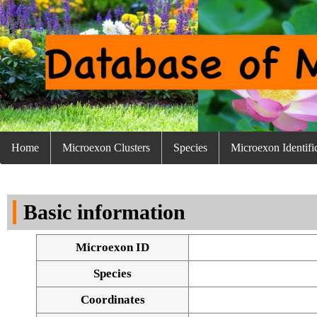
Home
Microexon Clusters
Species
Microexon Identifi
Basic information
Microexon ID
Species
Coordinates