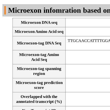
DNA Seq
Microexon infomration based on
Microexon DNA seq
Microexon Amino Acid seq
TTGCAACCATTTTGG
Microexon-tag DNA Seq
Microexon-tag Amino
Acid Seq
Microexon-tag spanning
region
Microexon-tag prediction
score
Overlapped with the
Alignment of exons
annotated transcript (%)