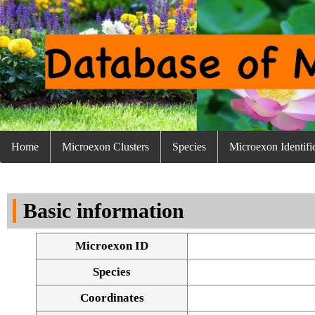
Home
Microexon Clusters
Species
Microexon Identifi
Basic information
Microexon ID
Species
Coordinates