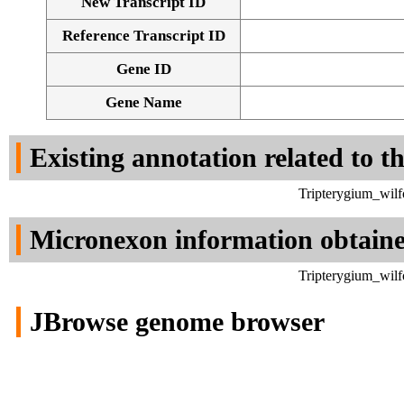
New Transcript ID
Reference Transcript ID
Gene ID
Gene Name
Existing annotation related to t
Tripterygium_wilf
Micronexon information obtain
Tripterygium_wilf
JBrowse genome browser