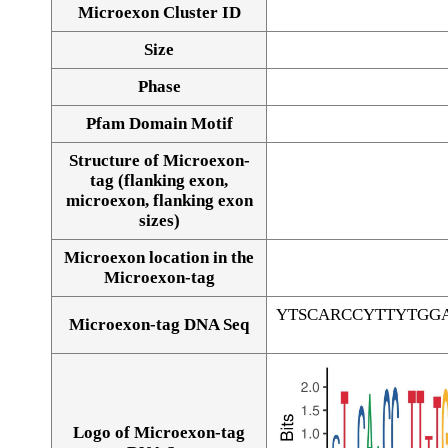
Microexon Cluster ID
Size
Phase
Pfam Domain Motif
Structure of Microexon-
tag (flanking exon,
microexon, flanking exon
sizes)
Microexon location in the
Microexon-tag
YTSCARCCYTTYTGG
Microexon-tag DNA Seq
Logo of Microexon-tag