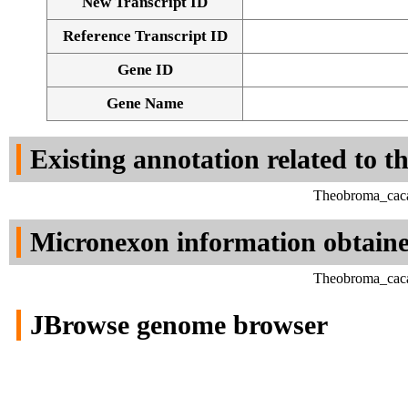
New Transcript ID
Reference Transcript ID
Gene ID
Gene Name
Existing annotation related to t
Theobroma_caca
Micronexon information obtain
Theobroma_caca
JBrowse genome browser