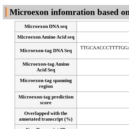
DNA Seq
Microexon infomration based on
Microexon DNA seq
Microexon Amino Acid seq
TTGCAACCCTTTTGG
Microexon-tag DNA Seq
Microexon-tag Amino
Acid Seq
Microexon-tag spanning
region
Microexon-tag prediction
score
Overlapped with the
Alignment of exons
annotated transcript (%)