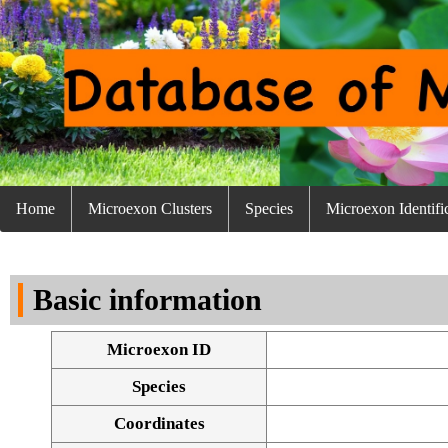
Home
Microexon Clusters
Species
Microexon Identifi
Basic information
Microexon ID
Species
Coordinates