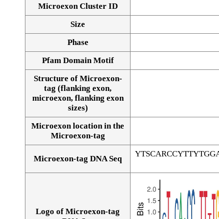
Microexon Cluster ID
Size
Phase
Pfam Domain Motif
Structure of Microexon-
tag (flanking exon,
microexon, flanking exon
sizes)
Microexon location in the
Microexon-tag
YTSCARCCYTTYTGG
Microexon-tag DNA Seq
Logo of Microexon-tag