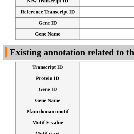
New Transcript ID
Reference Transcript ID
Gene ID
Gene Name
Existing annotation related to t
Transcript ID
Protein ID
Gene ID
Gene Name
Pfam domain motif
Motif E-value
Motif start