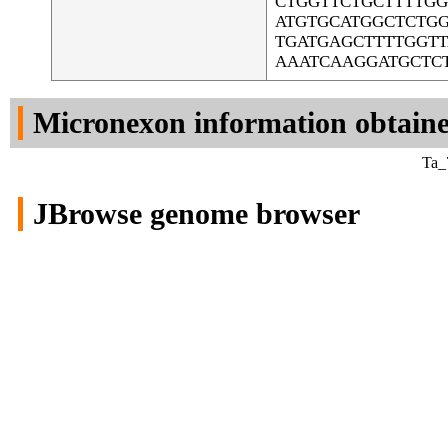
CTGGTTCTGCTTTTG
ATGTGCATGGCTCTG
TGATGAGCTTTTGGTT
AAATCAAGGATGCTC
Micronexon information obtain
Ta_
JBrowse genome browser