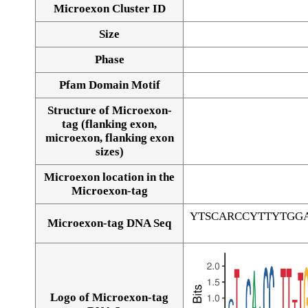
Microexon Cluster ID
Size
Phase
Pfam Domain Motif
Structure of Microexon-
tag (flanking exon,
microexon, flanking exon
sizes)
Microexon location in the
Microexon-tag
YTSCARCCYTTYTGG
Microexon-tag DNA Seq
Logo of Microexon-tag