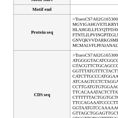
Motif end
>TraesCS7A02G165300
MGYIGAHGVETLKRY
HLAHGILLFLYQTFD
Protein seq
FTNTLILPVINGPTEGL
GNVQKVVDARKGSME
MCMALVFLPFAIANAL
>TraesCS7A02G165300
ATGGGGTACATCGGC
GTACGTTCTGCAGCC
GGTTTATGTTTCTACT
CATCTTGCCCATGGA
ATCAAGTCCTCTAGG
CCTTGATGTGTGGAA
TTCACAAATACTCTTA
CDS seq
CTTTTTTACTGGTGCT
TTCCAGAAATCCCCTT
GGTAATGTCCAAAAA
GTTAGCTGGAGTTGC