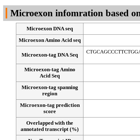
DNA Seq
Microexon infomration based on
Microexon DNA seq
Microexon Amino Acid seq
CTGCAGCCCTTCTGG
Microexon-tag DNA Seq
Microexon-tag Amino
Acid Seq
Microexon-tag spanning
region
Microexon-tag prediction
score
Overlapped with the
Alignment of exons
annotated transcript (%)