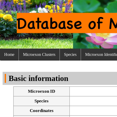
Home
Microexon Clusters
Species
Microexon Identifi
Basic information
Microexon ID
Species
Coordinates