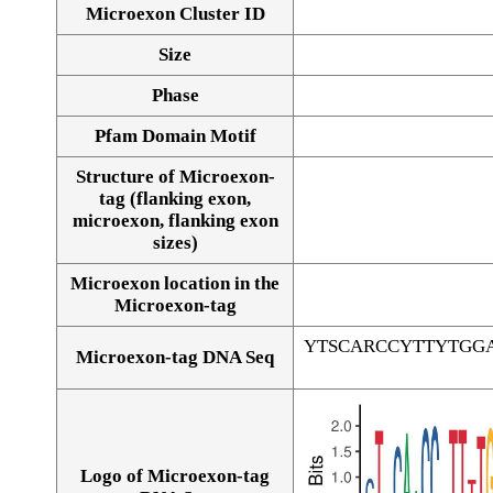
Microexon Cluster ID
Size
Phase
Pfam Domain Motif
Structure of Microexon-
tag (flanking exon,
microexon, flanking exon
sizes)
Microexon location in the
Microexon-tag
YTSCARCCYTTYTGG
Microexon-tag DNA Seq
Logo of Microexon-tag