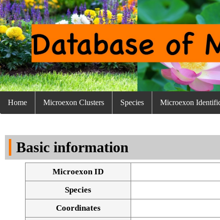
Home
Microexon Clusters
Species
Microexon Identifi
Basic information
Microexon ID
Species
Coordinates