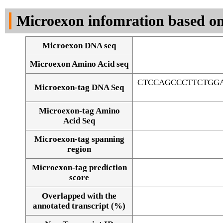
DNA Seq
Microexon infomration based on
Microexon DNA seq
Microexon Amino Acid seq
CTCCAGCCCTTCTGG
Microexon-tag DNA Seq
Microexon-tag Amino
Acid Seq
Microexon-tag spanning
region
Microexon-tag prediction
score
Overlapped with the
Alignment of exons
annotated transcript (%)