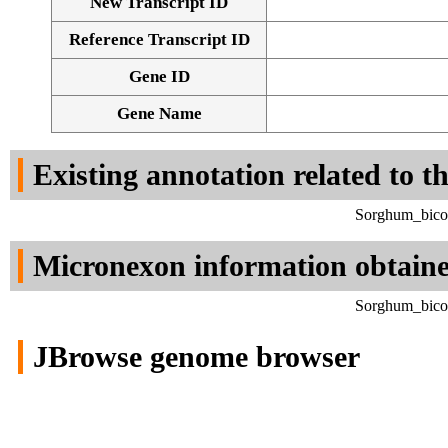
New Transcript ID
Reference Transcript ID
Gene ID
Gene Name
Existing annotation related to t
Sorghum_bicol
Micronexon information obtain
Sorghum_bicol
JBrowse genome browser