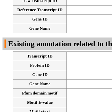
New Transcript ID
Reference Transcript ID
Gene ID
Gene Name
Existing annotation related to t
Transcript ID
Protein ID
Gene ID
Gene Name
Pfam domain motif
Motif E-value
Motif start