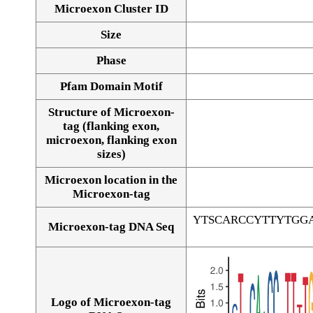
Microexon Cluster ID
Size
Phase
Pfam Domain Motif
Structure of Microexon-
tag (flanking exon,
microexon, flanking exon
sizes)
Microexon location in the
Microexon-tag
YTSCARCCYTTYTGG
Microexon-tag DNA Seq
Logo of Microexon-tag