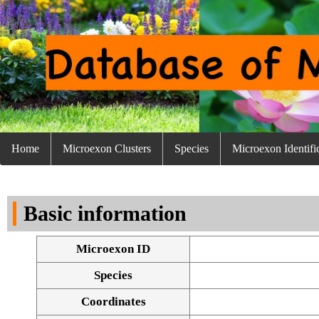
Home
Microexon Clusters
Species
Microexon Identifi
Basic information
Microexon ID
Species
Coordinates