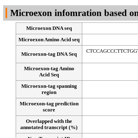
DNA Seq
Microexon infomration based on
Microexon DNA seq
Microexon Amino Acid seq
CTCCAGCCCTTCTGG
Microexon-tag DNA Seq
Microexon-tag Amino
Acid Seq
Microexon-tag spanning
region
Microexon-tag prediction
score
Overlapped with the
Alignment of exons
annotated transcript (%)