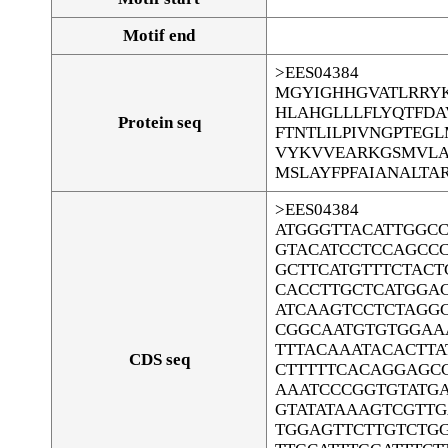
Motif end
>EES04384
MGYIGHHGVATLRRYK
HLAHGLLLFLYQTFDA
Protein seq
FTNTLILPIVNGPTEG
VYKVVEARKGSMVLA
MSLAYFPFAIANALTA
>EES04384
ATGGGTTACATTGGC
GTACATCCTCCAGCC
GCTTCATGTTTCTACT
CACCTTGCTCATGGA
ATCAAGTCCTCTAGG
CGGCAATGTGTGGAA
TTTACAAATACACTTA
CDS seq
CTTTTTCACAGGAGC
AAATCCCGGTGTATGA
GTATATAAAGTCGTT
TGGAGTTCTTGTCTGG