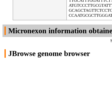
TTGCATTTGGATTTC
ATGTCCCTTGCGTAT
GCAGCTAGTTCTCCTG
CCAATGCGCTTGGGA
Micronexon information obtain
S
JBrowse genome browser