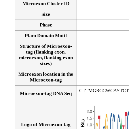
Microexon Cluster ID
Size
Phase
Pfam Domain Motif
Structure of Microexon-
tag (flanking exon,
microexon, flanking exon
sizes)
Microexon location in the
Microexon-tag
GTTMGRCCWCAYTCT
Microexon-tag DNA Seq
Logo of Microexon-tag