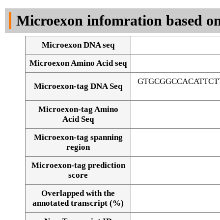
DNA Seq
Microexon infomration based on
Microexon DNA seq
Microexon Amino Acid seq
GTGCGGCCACATTCT
Microexon-tag DNA Seq
Microexon-tag Amino
Acid Seq
Microexon-tag spanning
region
Microexon-tag prediction
score
Overlapped with the
Alignment of exons
annotated transcript (%)