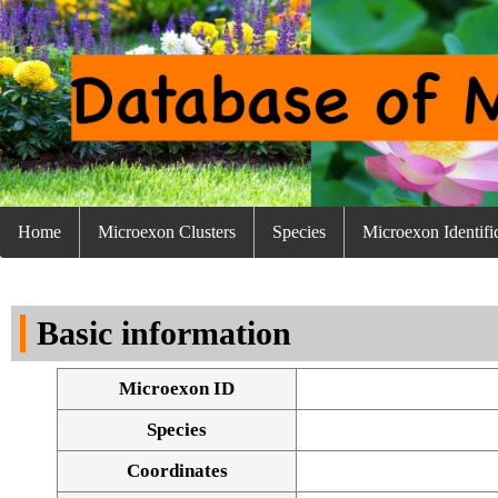
Home
Microexon Clusters
Species
Microexon Identifi
Basic information
Microexon ID
Species
Coordinates