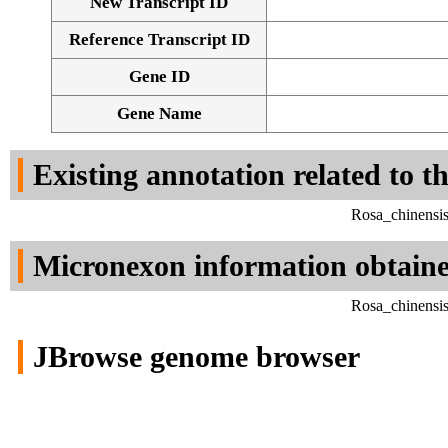
New Transcript ID
Reference Transcript ID
Gene ID
Gene Name
Existing annotation related to t
Rosa_chinensi
Micronexon information obtain
Rosa_chinensi
JBrowse genome browser