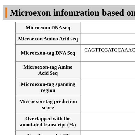
DNA Seq
Microexon infomration based on
Microexon DNA seq
Microexon Amino Acid seq
CAGTTCGATGCAAAC
Microexon-tag DNA Seq
Microexon-tag Amino
Acid Seq
Microexon-tag spanning
region
Microexon-tag prediction
score
Overlapped with the
Alignment of exons
annotated transcript (%)