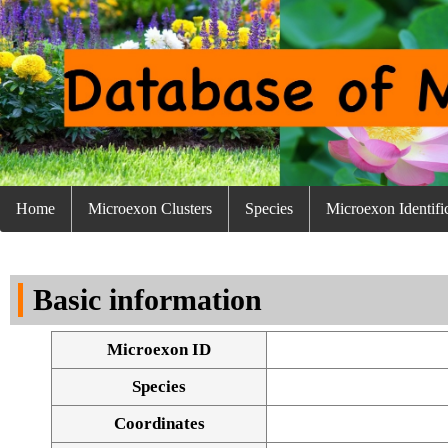
Home
Microexon Clusters
Species
Microexon Identifi
Basic information
Microexon ID
Species
Coordinates