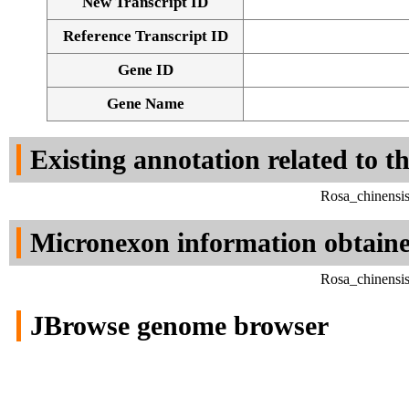
New Transcript ID
Reference Transcript ID
Gene ID
Gene Name
Existing annotation related to t
Rosa_chinensi
Micronexon information obtain
Rosa_chinensi
JBrowse genome browser