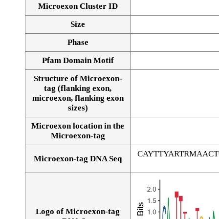
Microexon Cluster ID
Size
Phase
Pfam Domain Motif
Structure of Microexon-
tag (flanking exon,
microexon, flanking exon
sizes)
Microexon location in the
Microexon-tag
CAYTTYARTRMAAC
Microexon-tag DNA Seq
Logo of Microexon-tag