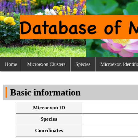
Home
Microexon Clusters
Species
Microexon Identifi
Basic information
Microexon ID
Species
Coordinates