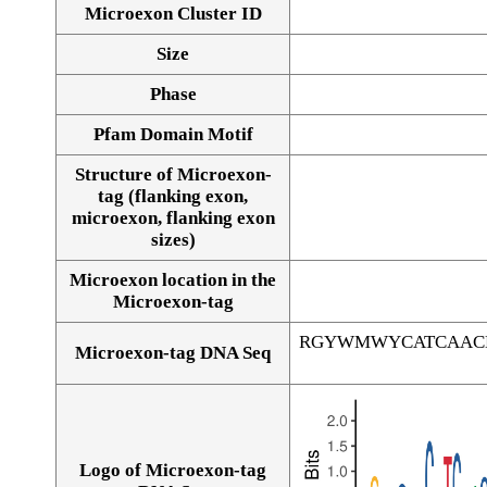
Microexon Cluster ID
Size
Phase
Pfam Domain Motif
Structure of Microexon-
tag (flanking exon,
microexon, flanking exon
sizes)
Microexon location in the
Microexon-tag
RGYWMWYCATCAAC
Microexon-tag DNA Seq
Logo of Microexon-tag