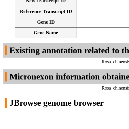
New Transcript ID
Reference Transcript ID
Gene ID
Gene Name
Existing annotation related to t
Rosa_chinensi
Micronexon information obtain
Rosa_chinensi
JBrowse genome browser