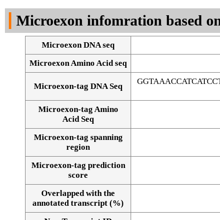
DNA Seq
Microexon infomration based on
Microexon DNA seq
Microexon Amino Acid seq
GGTAAACCATCATCC
Microexon-tag DNA Seq
Microexon-tag Amino
Acid Seq
Microexon-tag spanning
region
Microexon-tag prediction
score
Overlapped with the
Alignment of exons
annotated transcript (%)