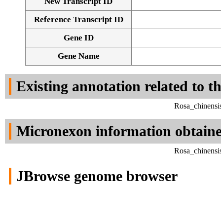
New Transcript ID
Reference Transcript ID
Gene ID
Gene Name
Existing annotation related to t
Rosa_chinensi
Micronexon information obtain
Rosa_chinensi
JBrowse genome browser