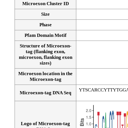
Microexon Cluster ID
Size
Phase
Pfam Domain Motif
Structure of Microexon-
tag (flanking exon,
microexon, flanking exon
sizes)
Microexon location in the
Microexon-tag
YTSCARCCYTTYTGG
Microexon-tag DNA Seq
Logo of Microexon-tag