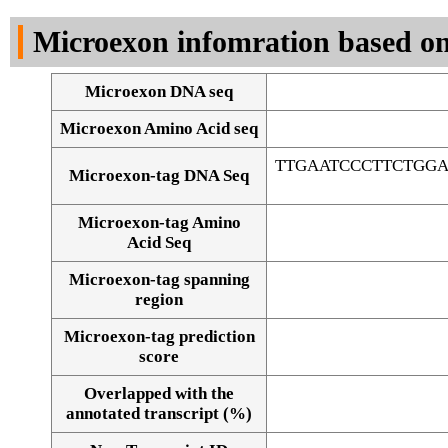
DNA Seq
Microexon infomration based on
Microexon DNA seq
Microexon Amino Acid seq
TTGAATCCCTTCTGG
Microexon-tag DNA Seq
Microexon-tag Amino
Acid Seq
Microexon-tag spanning
region
Microexon-tag prediction
score
Overlapped with the
Alignment of exons
annotated transcript (%)