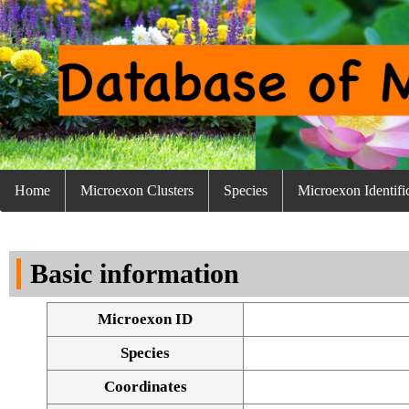
Home
Microexon Clusters
Species
Microexon Identifi
Basic information
Microexon ID
Species
Coordinates