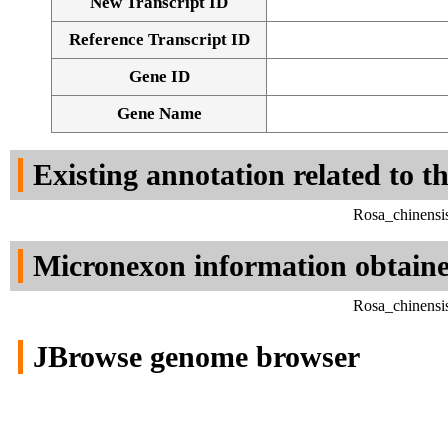
New Transcript ID
Reference Transcript ID
Gene ID
Gene Name
Existing annotation related to t
Rosa_chinensi
Micronexon information obtain
Rosa_chinensi
JBrowse genome browser