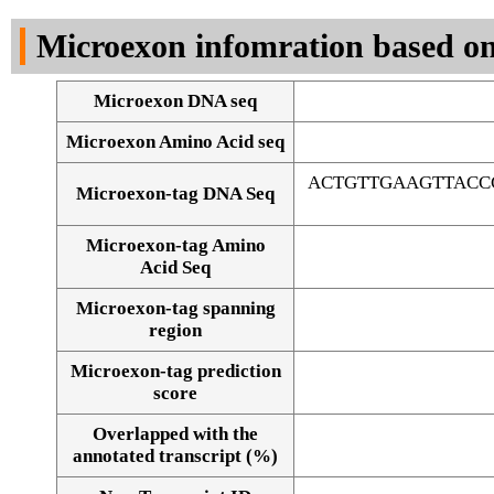
DNA Seq
Microexon infomration based on
Microexon DNA seq
Microexon Amino Acid seq
ACTGTTGAAGTTACC
Microexon-tag DNA Seq
Microexon-tag Amino
Acid Seq
Microexon-tag spanning
region
Microexon-tag prediction
score
Overlapped with the
Alignment of exons
annotated transcript (%)