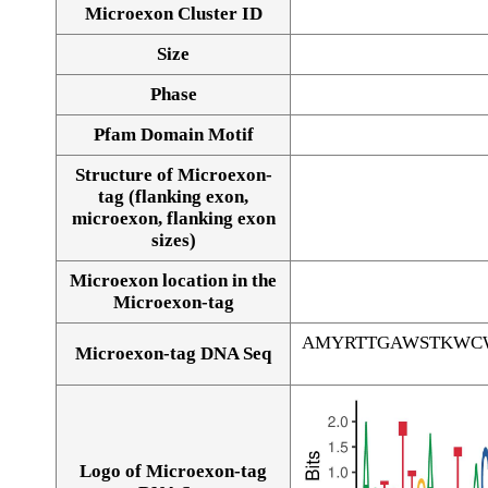
Microexon Cluster ID
Size
Phase
Pfam Domain Motif
Structure of Microexon-
tag (flanking exon,
microexon, flanking exon
sizes)
Microexon location in the
Microexon-tag
AMYRTTGAWSTKWC
Microexon-tag DNA Seq
Logo of Microexon-tag