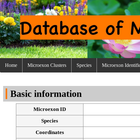
Home
Microexon Clusters
Species
Microexon Identifi
Basic information
Microexon ID
Species
Coordinates