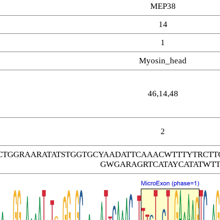
MEP38
14
1
Myosin_head
46,14,48
2
CTGGRAARATATSTGGTGCYAADATTCAAACWTTTYTRC
GWGARAGRTCATAYCATATWTT