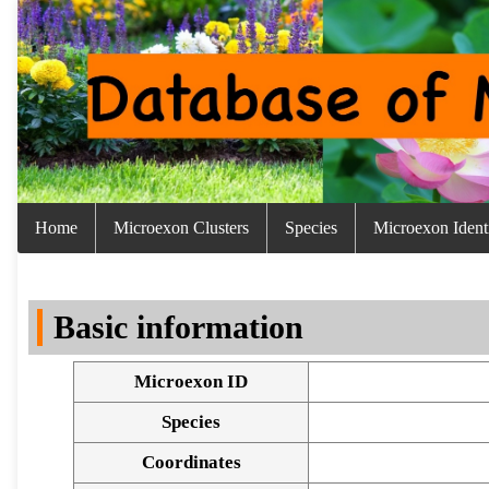
Home
Microexon Clusters
Species
Microexon Identi
Basic information
Microexon ID
Species
Coordinates