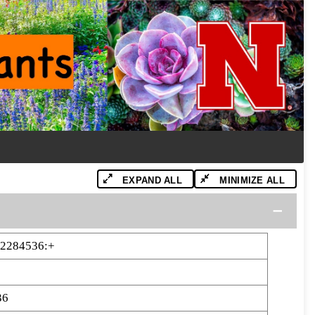
EXPAND ALL
MINIMIZE ALL
12284536:+
36