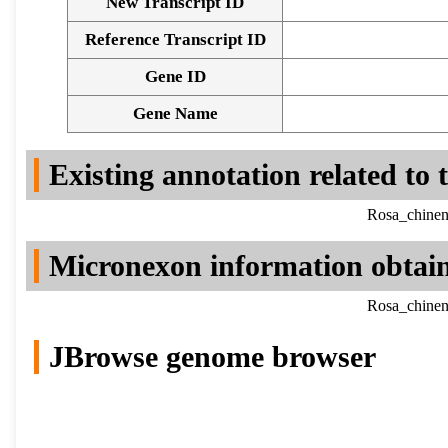
New Transcript ID
Reference Transcript ID
Gene ID
Gene Name
Existing annotation related to
Rosa_chinen
Micronexon information obtai
Rosa_chinen
JBrowse genome browser