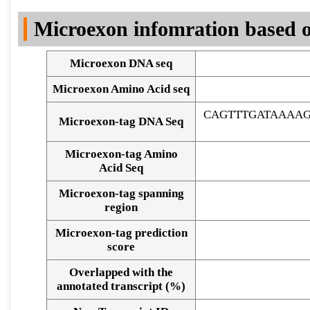
DNA Seq
Microexon infomration based o
Microexon DNA seq
Microexon Amino Acid seq
CAGTTTGATAAAA
Microexon-tag DNA Seq
Microexon-tag Amino
Acid Seq
Microexon-tag spanning
region
Microexon-tag prediction
score
Overlapped with the
Alignment of exons
annotated transcript (%)