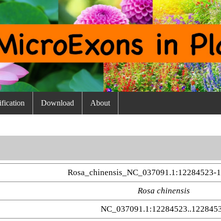
fication
Download
About
Rosa_chinensis_NC_037091.1:12284523-
Rosa chinensis
NC_037091.1:12284523..122845