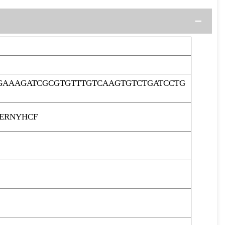
GAAAGATCGCGTGTTTGTCAAGTGTCTGATCCTG
PERNYHCF