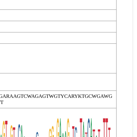
TTGARAAGTCWAGAGTWGTYCARYKTGCWGAWG
T