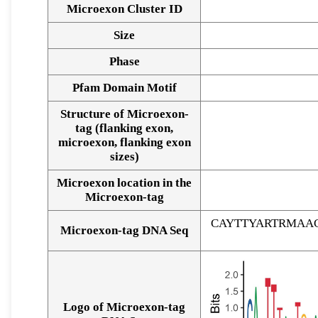
Microexon Cluster ID
Size
Phase
Pfam Domain Motif
Structure of Microexon-
tag (flanking exon,
microexon, flanking exon
sizes)
Microexon location in the
Microexon-tag
CAYTTYARTRMAA
Microexon-tag DNA Seq
Logo of Microexon-tag