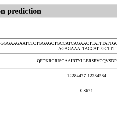
n prediction
GGGGAAGAATCTCTGGAGCTGCCATCAGAACTTATTTATTG
AGAGAAATTACCATTGCTTT
QFDKRGRISGAAIRTYLLERSRVCQVSD
12284477-12284584
0.8671