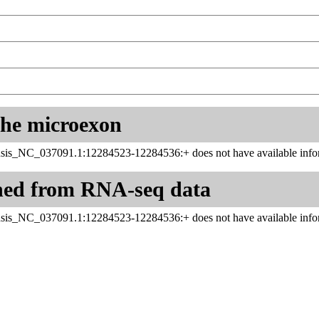
 the microexon
sis_NC_037091.1:12284523-12284536:+ does not have available infor
ned from RNA-seq data
sis_NC_037091.1:12284523-12284536:+ does not have available infor