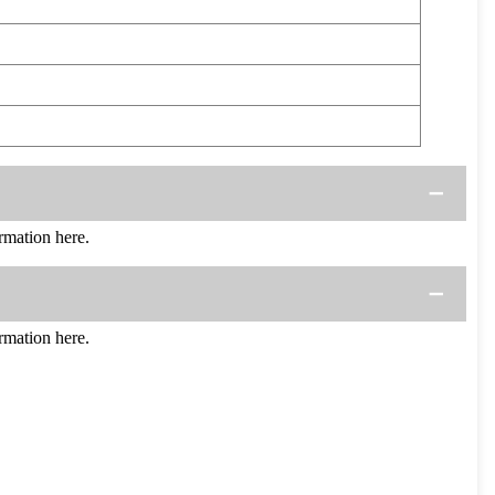
mation here.
mation here.