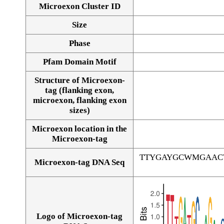
Microexon Cluster ID
Size
Phase
Pfam Domain Motif
Structure of Microexon-
tag (flanking exon,
microexon, flanking exon
sizes)
Microexon location in the
Microexon-tag
TTYGAYGCWMGAAC
Microexon-tag DNA Seq
Logo of Microexon-tag