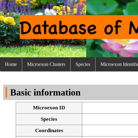
Home
Microexon Clusters
Species
Microexon Identifi
Basic information
Microexon ID
Species
Coordinates