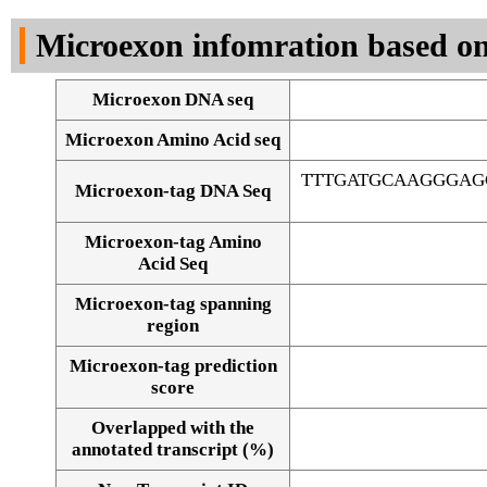
DNA Seq
Microexon infomration based on
Microexon DNA seq
Microexon Amino Acid seq
TTTGATGCAAGGGAG
Microexon-tag DNA Seq
Microexon-tag Amino
Acid Seq
Microexon-tag spanning
region
Microexon-tag prediction
score
Overlapped with the
Alignment of exons
annotated transcript (%)