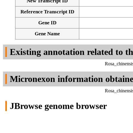
New Transcript ID
Reference Transcript ID
Gene ID
Gene Name
Existing annotation related to t
Rosa_chinensi
Micronexon information obtain
Rosa_chinensi
JBrowse genome browser