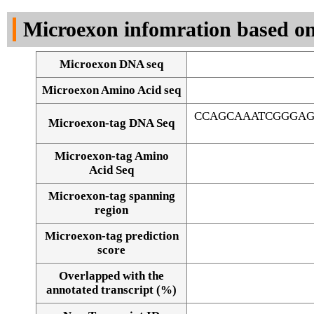
DNA Seq
Microexon infomration based on
Microexon DNA seq
Microexon Amino Acid seq
CCAGCAAATCGGGAG
Microexon-tag DNA Seq
Microexon-tag Amino
Acid Seq
Microexon-tag spanning
region
Microexon-tag prediction
score
Overlapped with the
Alignment of exons
annotated transcript (%)