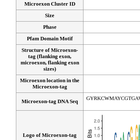
Microexon Cluster ID
Size
Phase
Pfam Domain Motif
Structure of Microexon-
tag (flanking exon,
microexon, flanking exon
sizes)
Microexon location in the
Microexon-tag
GYRKCWMAYCGTGA
Microexon-tag DNA Seq
Logo of Microexon-tag