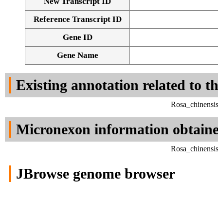
New Transcript ID
Reference Transcript ID
Gene ID
Gene Name
Existing annotation related to t
Rosa_chinensi
Micronexon information obtain
Rosa_chinensi
JBrowse genome browser