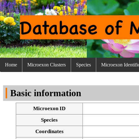
Home
Microexon Clusters
Species
Microexon Identifi
Basic information
Microexon ID
Species
Coordinates