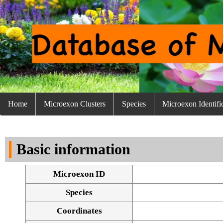
Home
Microexon Clusters
Species
Microexon Identifi
Basic information
Microexon ID
Species
Coordinates