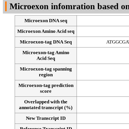
Microexon infomration based on
Microexon DNA seq
Microexon Amino Acid seq
Microexon-tag DNA Seq
ATGGCGA
Microexon-tag Amino
Acid Seq
Microexon-tag spanning
region
Microexon-tag prediction
score
Overlapped with the
annotated transcript (%)
Alignment of exons
New Transcript ID
Reference Transcript ID