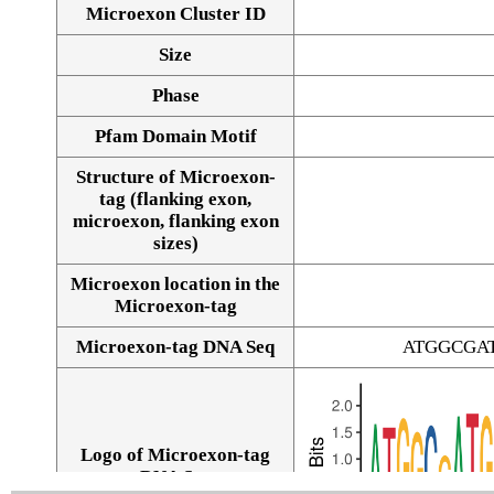
Microexon Cluster ID
Size
Phase
Pfam Domain Motif
Structure of Microexon-
tag (flanking exon,
microexon, flanking exon
sizes)
Microexon location in the
Microexon-tag
Microexon-tag DNA Seq
ATGGCGA
Logo of Microexon-tag
DNA Seq