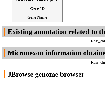
Gene ID
Gene Name
Existing annotation related to t
Rosa_chi
Micronexon information obtain
Rosa_chi
JBrowse genome browser