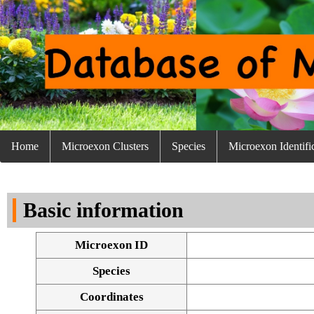
Home
Microexon Clusters
Species
Microexon Identifi
Basic information
Microexon ID
Species
Coordinates