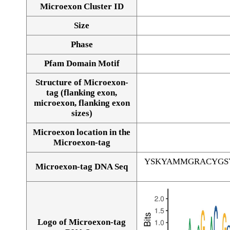
Microexon Cluster ID
Size
Phase
Pfam Domain Motif
Structure of Microexon-
tag (flanking exon,
microexon, flanking exon
sizes)
Microexon location in the
Microexon-tag
YSKYAMMGRACYGS
Microexon-tag DNA Seq
Logo of Microexon-tag