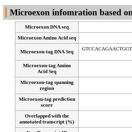
DNA Seq
Microexon infomration based on
Microexon DNA seq
Microexon Amino Acid seq
GTCCACAGAACTGGT
Microexon-tag DNA Seq
Microexon-tag Amino
Acid Seq
Microexon-tag spanning
region
Microexon-tag prediction
score
Overlapped with the
Alignment of exons
annotated transcript (%)