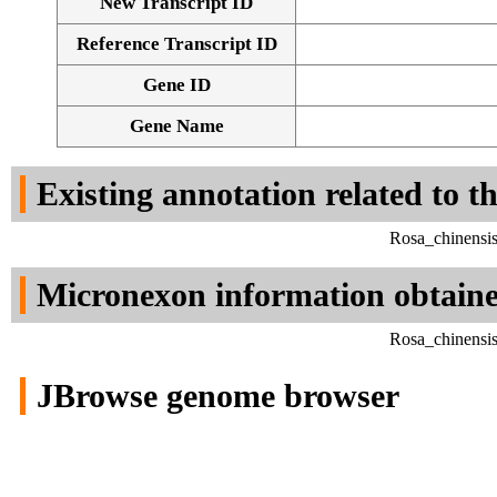
New Transcript ID
Reference Transcript ID
Gene ID
Gene Name
Existing annotation related to t
Rosa_chinensi
Micronexon information obtain
Rosa_chinensi
JBrowse genome browser