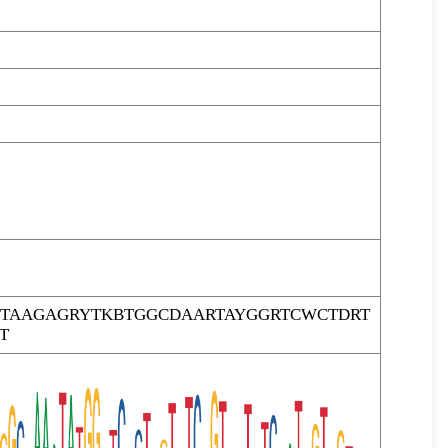
TAAGAGRYTKBTGGCDAARTAYGGRTCWCTDRT
T