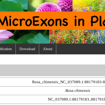
fication
Download
About
Rosa_chinensis_NC_037089.1:88179183-
Rosa chinensis
NC_037089.1:88179183..881791