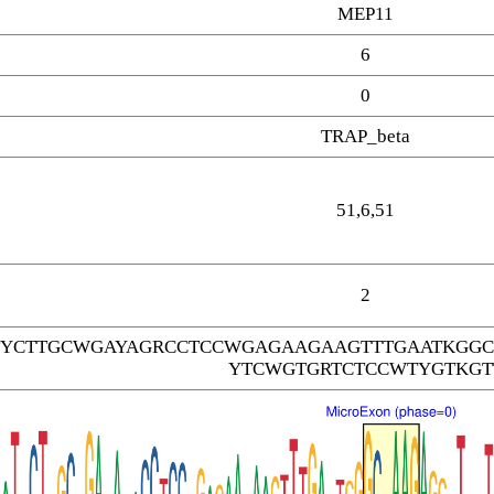
MEP11
6
0
TRAP_beta
51,6,51
2
TYCTTGCWGAYAGRCCTCCWGAGAAGAAGTTTGAATKGGC
YTCWGTGRTCTCCWTYGTKGT