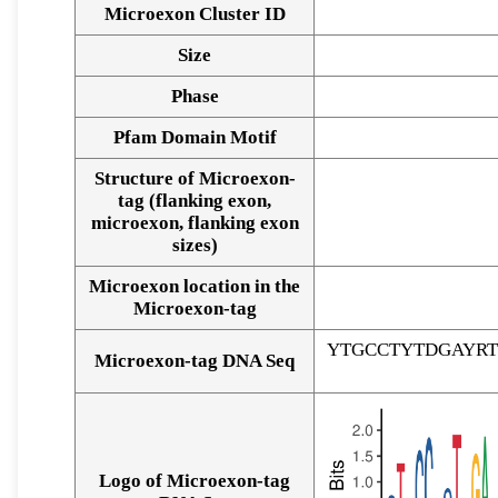
Microexon Cluster ID
Size
Phase
Pfam Domain Motif
Structure of Microexon-
tag (flanking exon,
microexon, flanking exon
sizes)
Microexon location in the
Microexon-tag
YTGCCTYTDGAYR
Microexon-tag DNA Seq
Logo of Microexon-tag