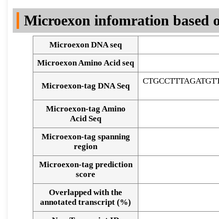
DNA Seq
Microexon infomration based o
Microexon DNA seq
Microexon Amino Acid seq
CTGCCTTTAGATGT
Microexon-tag DNA Seq
Microexon-tag Amino
Acid Seq
Microexon-tag spanning
region
Microexon-tag prediction
score
Overlapped with the
Alignment of exons
annotated transcript (%)