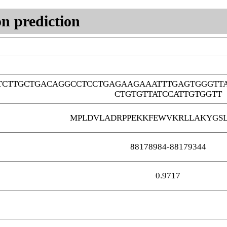
n prediction
TCTTGCTGACAGGCCTCCTGAGAAGAAATTTGAGTGGGTT
CTGTGTTATCCATTGTGGTT
MPLDVLADRPPEKKFEWVKRLLAKYGSL
88178984-88179344
0.9717