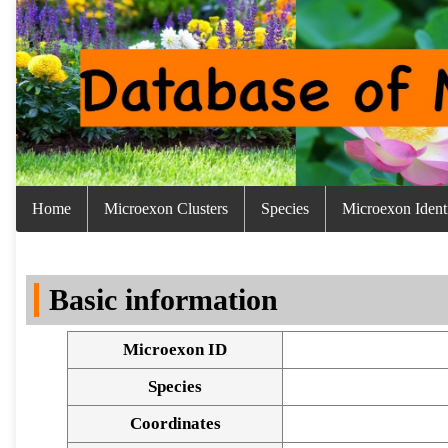
Home
Microexon Clusters
Species
Microexon Identi
Basic information
Microexon ID
Species
Coordinates