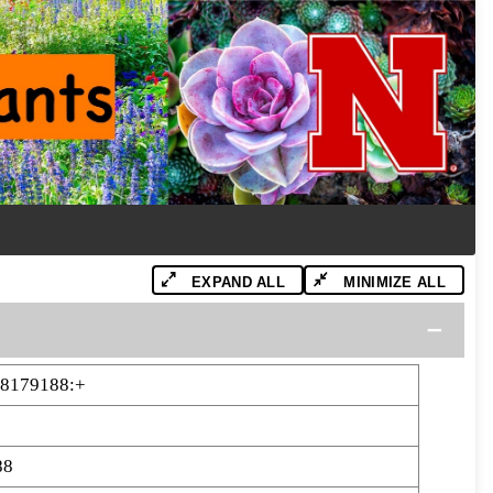
EXPAND ALL
MINIMIZE ALL
88179188:+
88