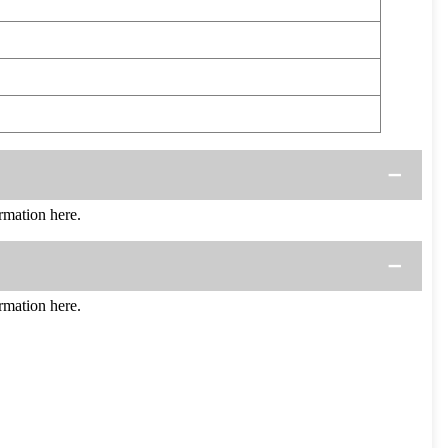
mation here.
mation here.