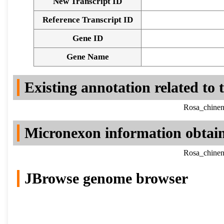
New Transcript ID
Reference Transcript ID
Gene ID
Gene Name
Existing annotation related to
Rosa_chinen
Micronexon information obtai
Rosa_chinen
JBrowse genome browser