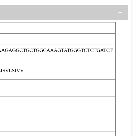
AAGAGGCTGCTGGCAAAGTATGGGTCTCTGATCT
ISVLSIVV