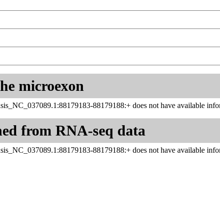
 the microexon
sis_NC_037089.1:88179183-88179188:+ does not have available infor
ned from RNA-seq data
sis_NC_037089.1:88179183-88179188:+ does not have available infor