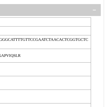
GGGCATTTTGTTCCGAATCTAACACTCGGTGCTC
APVIQSLR