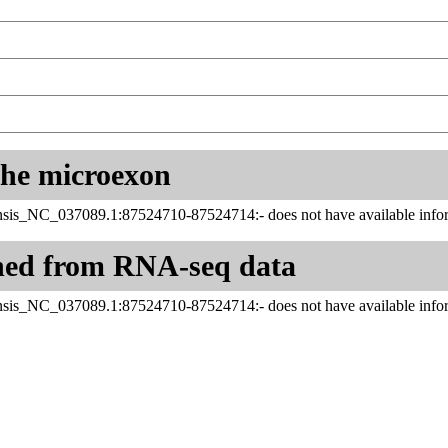
 the microexon
sis_NC_037089.1:87524710-87524714:- does not have available infor
ned from RNA-seq data
sis_NC_037089.1:87524710-87524714:- does not have available infor