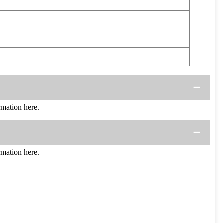
mation here.
mation here.