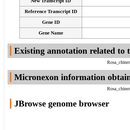
New Transcript ID
Reference Transcript ID
Gene ID
Gene Name
Existing annotation related to
Rosa_chinen
Micronexon information obtai
Rosa_chinen
JBrowse genome browser