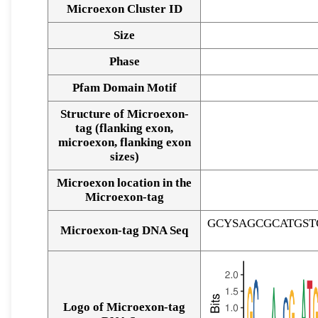
Microexon Cluster ID
Size
Phase
Pfam Domain Motif
Structure of Microexon-
tag (flanking exon,
microexon, flanking exon
sizes)
Microexon location in the
Microexon-tag
GCYSAGCGCATGS
Microexon-tag DNA Seq
Logo of Microexon-tag