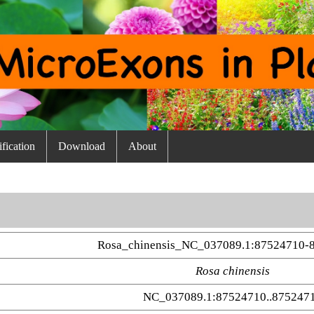
fication
Download
About
Rosa_chinensis_NC_037089.1:87524710-
Rosa chinensis
NC_037089.1:87524710..875247