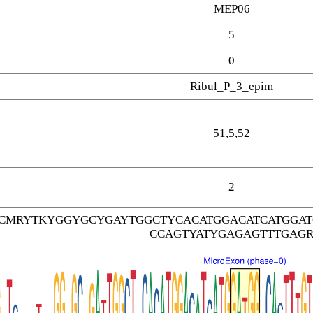
MEP06
5
0
Ribul_P_3_epim
51,5,52
2
TCMRYTKYGGYGCYGAYTGGCTYCACATGGACATCATGGA
CCAGTYATYGAGAGTTTGAG