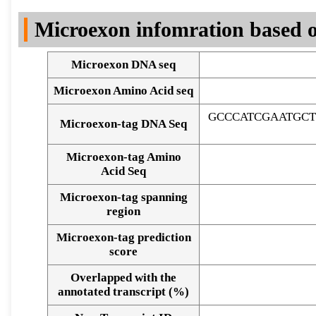
DNA Seq
Microexon infomration based o
Microexon DNA seq
Microexon Amino Acid seq
GCCCATCGAATGC
Microexon-tag DNA Seq
Microexon-tag Amino
Acid Seq
Microexon-tag spanning
region
Microexon-tag prediction
score
Overlapped with the
Alignment of exons
annotated transcript (%)