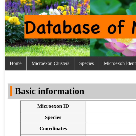
Home
Microexon Clusters
Species
Microexon Identi
Basic information
Microexon ID
Species
Coordinates