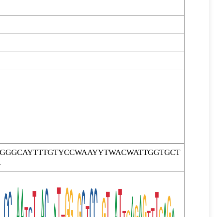
TGGGCAYTTTGTYCCWAAYYTWACWATTGGTGCT
R