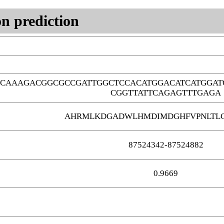
n prediction
TCAAAGACGGCGCCGATTGGCTCCACATGGACATCATGGAT
CGGTTATTCAGAGTTTGAGA
AHRMLKDGADWLHMDIMDGHFVPNLTLG
87524342-87524882
0.9669