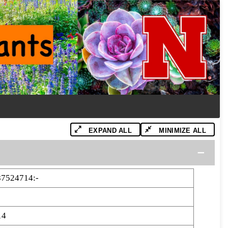
EXPAND ALL
MINIMIZE ALL
87524714:-
14