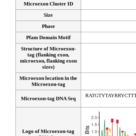
Microexon Cluster ID
Size
Phase
Pfam Domain Motif
Structure of Microexon-
tag (flanking exon,
microexon, flanking exon
sizes)
Microexon location in the
Microexon-tag
RATGTYTAYRRYCT
Microexon-tag DNA Seq
Logo of Microexon-tag