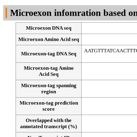
DNA Seq
Microexon infomration based on
Microexon DNA seq
Microexon Amino Acid seq
AATGTTTATCAACTT
Microexon-tag DNA Seq
Microexon-tag Amino
Acid Seq
Microexon-tag spanning
region
Microexon-tag prediction
score
Overlapped with the
Alignment of exons
annotated transcript (%)