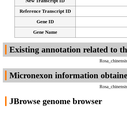
New Transcript ID
Reference Transcript ID
Gene ID
Gene Name
Existing annotation related to t
Rosa_chinensi
Micronexon information obtain
Rosa_chinensi
JBrowse genome browser