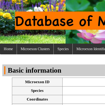
Home
Microexon Clusters
Species
Microexon Identifi
Basic information
Microexon ID
Species
Coordinates