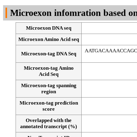
DNA Seq
Microexon infomration based on
Microexon DNA seq
Microexon Amino Acid seq
AATGACAAAACCAGC
Microexon-tag DNA Seq
Microexon-tag Amino
Acid Seq
Microexon-tag spanning
region
Microexon-tag prediction
score
Overlapped with the
Alignment of exons
annotated transcript (%)