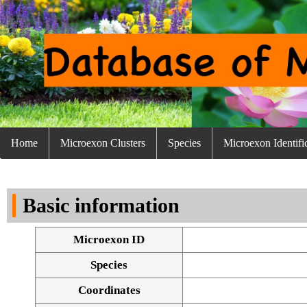
Home
Microexon Clusters
Species
Microexon Identifi
Basic information
Microexon ID
Species
Coordinates