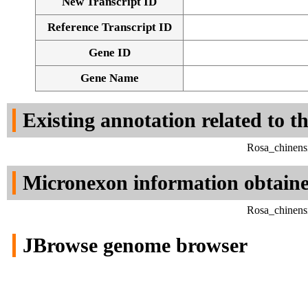
New Transcript ID
Reference Transcript ID
Gene ID
Gene Name
Existing annotation related to t
Rosa_chinens
Micronexon information obtain
Rosa_chinens
JBrowse genome browser