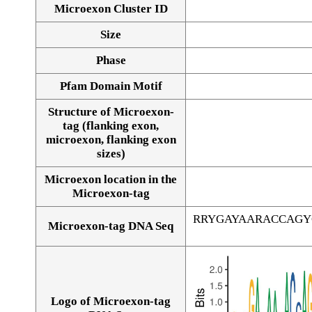
Microexon Cluster ID
Size
Phase
Pfam Domain Motif
Structure of Microexon-
tag (flanking exon,
microexon, flanking exon
sizes)
Microexon location in the
Microexon-tag
RRYGAYAARACCAGY
Microexon-tag DNA Seq
Logo of Microexon-tag