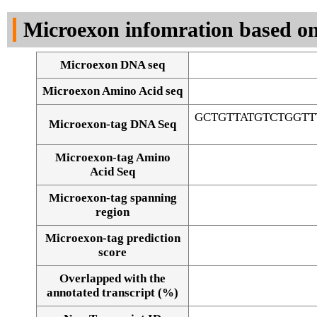
DNA Seq
Microexon infomration based on
Microexon DNA seq
Microexon Amino Acid seq
GCTGTTATGTCTGGT
Microexon-tag DNA Seq
Microexon-tag Amino
Acid Seq
Microexon-tag spanning
region
Microexon-tag prediction
score
Overlapped with the
Alignment of exons
annotated transcript (%)