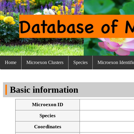
Home
Microexon Clusters
Species
Microexon Identifi
Basic information
Microexon ID
Species
Coordinates