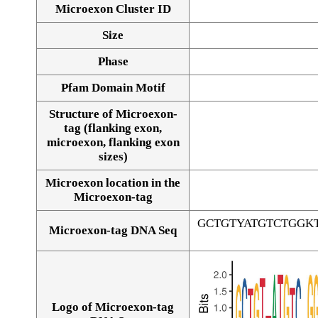
Microexon Cluster ID
Size
Phase
Pfam Domain Motif
Structure of Microexon-
tag (flanking exon,
microexon, flanking exon
sizes)
Microexon location in the
Microexon-tag
GCTGTYATGTCTGGK
Microexon-tag DNA Seq
Logo of Microexon-tag