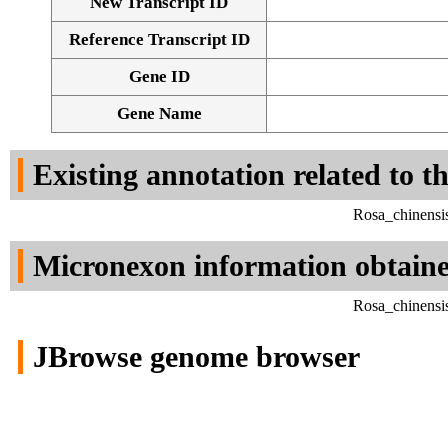
New Transcript ID
Reference Transcript ID
Gene ID
Gene Name
Existing annotation related to t
Rosa_chinensi
Micronexon information obtain
Rosa_chinensi
JBrowse genome browser