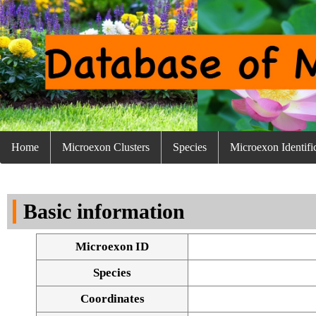
Home
Microexon Clusters
Species
Microexon Identifi
Basic information
Microexon ID
Species
Coordinates