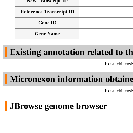
New Transcript ID
Reference Transcript ID
Gene ID
Gene Name
Existing annotation related to t
Rosa_chinensi
Micronexon information obtain
Rosa_chinensi
JBrowse genome browser