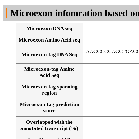
DNA Seq
Microexon infomration based on
Microexon DNA seq
Microexon Amino Acid seq
AAGGCGGAGCTGAGG
Microexon-tag DNA Seq
Microexon-tag Amino
Acid Seq
Microexon-tag spanning
region
Microexon-tag prediction
score
Overlapped with the
Alignment of exons
annotated transcript (%)