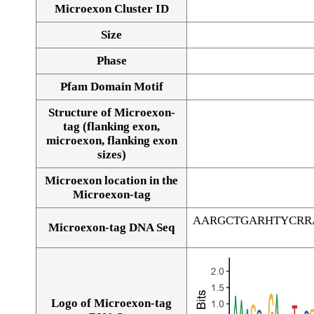
Microexon Cluster ID
Size
Phase
Pfam Domain Motif
Structure of Microexon-
tag (flanking exon,
microexon, flanking exon
sizes)
Microexon location in the
Microexon-tag
AARGCTGARHTYCRR
Microexon-tag DNA Seq
Logo of Microexon-tag