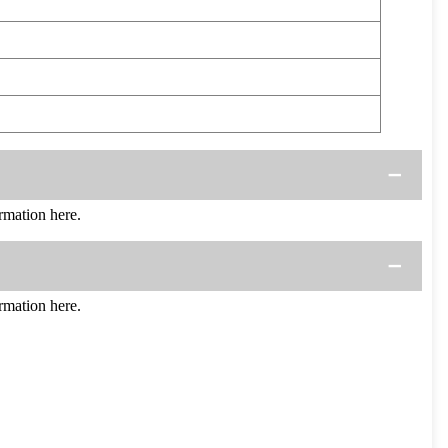
mation here.
mation here.