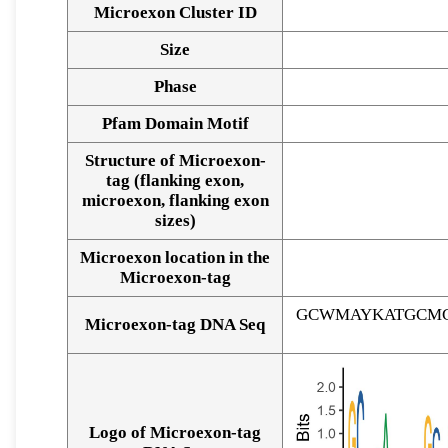
Microexon Cluster ID
Size
Phase
Pfam Domain Motif
Structure of Microexon-
tag (flanking exon,
microexon, flanking exon
sizes)
Microexon location in the
Microexon-tag
GCWMAYKATGCMG
Microexon-tag DNA Seq
Logo of Microexon-tag