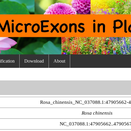
fication
Download
About
Rosa_chinensis_NC_037088.1:47905662-
Rosa chinensis
NC_037088.1:47905662..479056