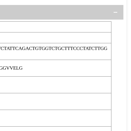
CTATTCAGACTGTGGTCTGCTTTCCCTATCTTGG
LGGVVELG