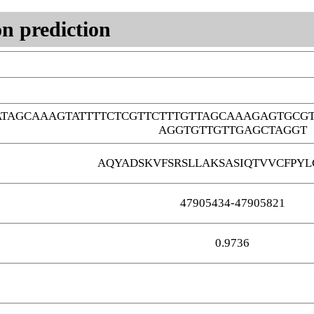
n prediction
ATAGCAAAGTATTTTCTCGTTCTTTGTTAGCAAAGAGTGCGT
AGGTGTTGTTGAGCTAGGT
AQYADSKVFSRSLLAKSASIQTVVCFPY
47905434-47905821
0.9736