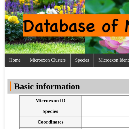
Home
Microexon Clusters
Species
Microexon Identi
Basic information
Microexon ID
Species
Coordinates