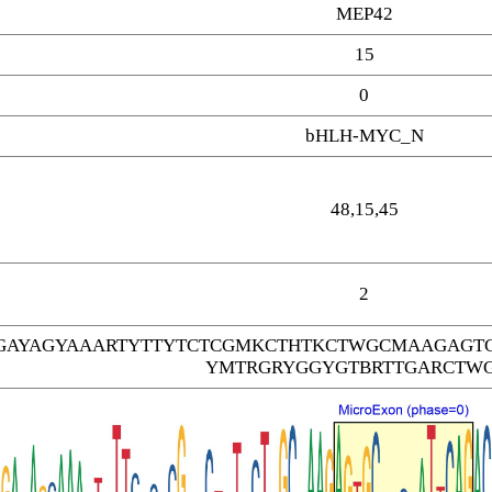
MEP42
15
0
bHLH-MYC_N
48,15,45
2
AYAGYAAARTYTTYTCTCGMKCTHTKCTWGCMAAGAGT
YMTRGRYGGYGTBRTTGARCTW