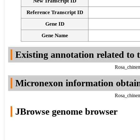
New Transcript ID
Reference Transcript ID
Gene ID
Gene Name
Existing annotation related to
Rosa_chinen
Micronexon information obtai
Rosa_chinen
JBrowse genome browser