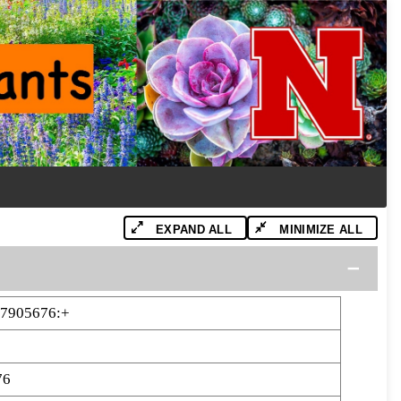
EXPAND ALL
MINIMIZE ALL
47905676:+
76