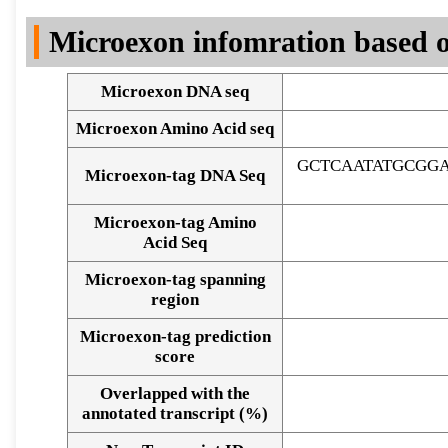
DNA Seq
Microexon infomration based o
Microexon DNA seq
Microexon Amino Acid seq
GCTCAATATGCGG
Microexon-tag DNA Seq
Microexon-tag Amino
Acid Seq
Microexon-tag spanning
region
Microexon-tag prediction
score
Overlapped with the
Alignment of exons
annotated transcript (%)