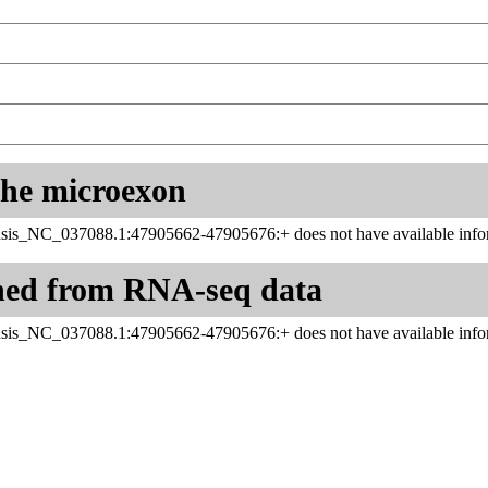
 the microexon
sis_NC_037088.1:47905662-47905676:+ does not have available infor
ned from RNA-seq data
sis_NC_037088.1:47905662-47905676:+ does not have available infor