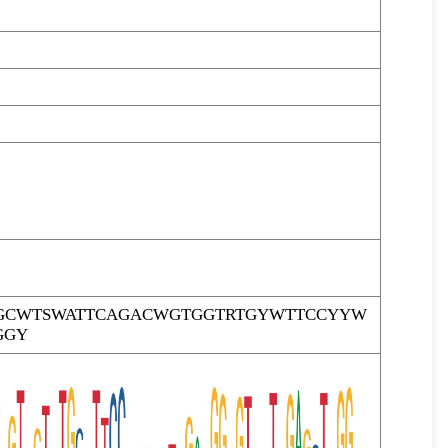
GCWTSWATTCAGACWGTGGTRTGYWTTCCYYW
GGY