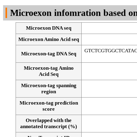
DNA Seq
Microexon infomration based on
Microexon DNA seq
Microexon Amino Acid seq
GTCTCGTGGCTCATA
Microexon-tag DNA Seq
Microexon-tag Amino
Acid Seq
Microexon-tag spanning
region
Microexon-tag prediction
score
Overlapped with the
Alignment of exons
annotated transcript (%)