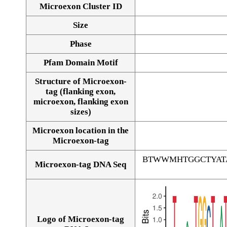
Microexon Cluster ID
Size
Phase
Pfam Domain Motif
Structure of Microexon-
tag (flanking exon,
microexon, flanking exon
sizes)
Microexon location in the
Microexon-tag
BTWWMHTGGCTYAT
Microexon-tag DNA Seq
Logo of Microexon-tag