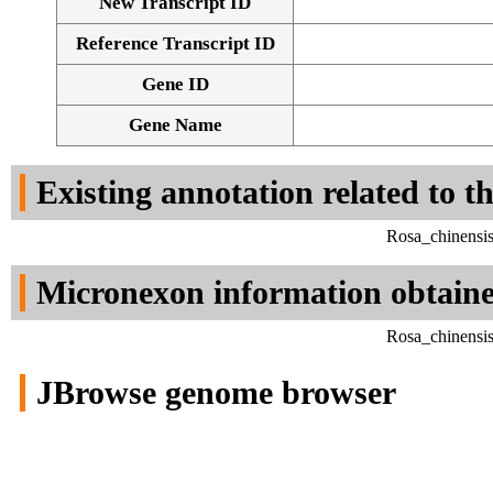
New Transcript ID
Reference Transcript ID
Gene ID
Gene Name
Existing annotation related to t
Rosa_chinensi
Micronexon information obtain
Rosa_chinensi
JBrowse genome browser