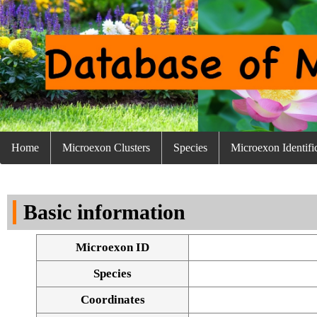
Home
Microexon Clusters
Species
Microexon Identifi
Basic information
Microexon ID
Species
Coordinates