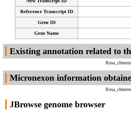
New Transcript ID
Reference Transcript ID
Gene ID
Gene Name
Existing annotation related to t
Rosa_chinens
Micronexon information obtain
Rosa_chinens
JBrowse genome browser