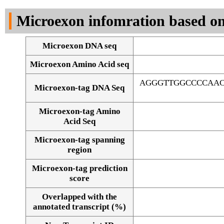
DNA Seq
Microexon infomration based on
Microexon DNA seq
Microexon Amino Acid seq
AGGGTTGGCCCCAAC
Microexon-tag DNA Seq
Microexon-tag Amino
Acid Seq
Microexon-tag spanning
region
Microexon-tag prediction
score
Overlapped with the
Alignment of exons
annotated transcript (%)