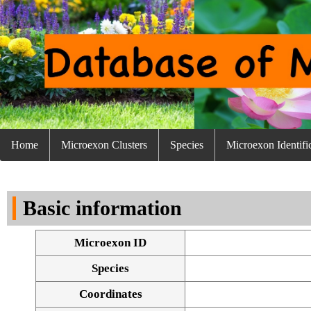
Home
Microexon Clusters
Species
Microexon Identifi
Basic information
Microexon ID
Species
Coordinates