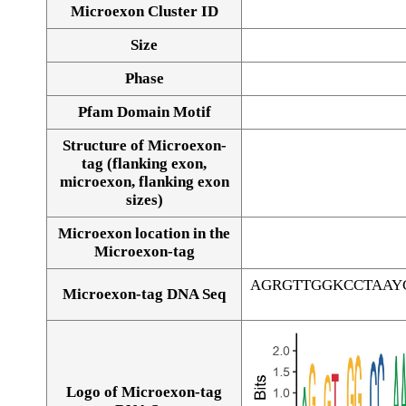
Microexon Cluster ID
Size
Phase
Pfam Domain Motif
Structure of Microexon-
tag (flanking exon,
microexon, flanking exon
sizes)
Microexon location in the
Microexon-tag
AGRGTTGGKCCTAAY
Microexon-tag DNA Seq
Logo of Microexon-tag