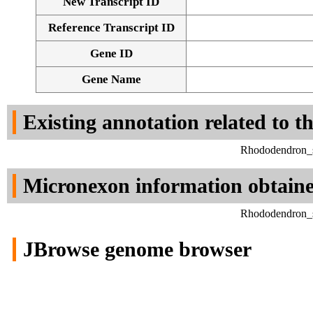
New Transcript ID
Reference Transcript ID
Gene ID
Gene Name
Existing annotation related to t
Rhododendron_si
Micronexon information obtain
Rhododendron_si
JBrowse genome browser