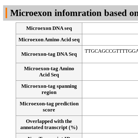
DNA Seq
Microexon infomration based on
Microexon DNA seq
Microexon Amino Acid seq
TTGCAGCCGTTTTGG
Microexon-tag DNA Seq
Microexon-tag Amino
Acid Seq
Microexon-tag spanning
region
Microexon-tag prediction
score
Overlapped with the
Alignment of exons
annotated transcript (%)