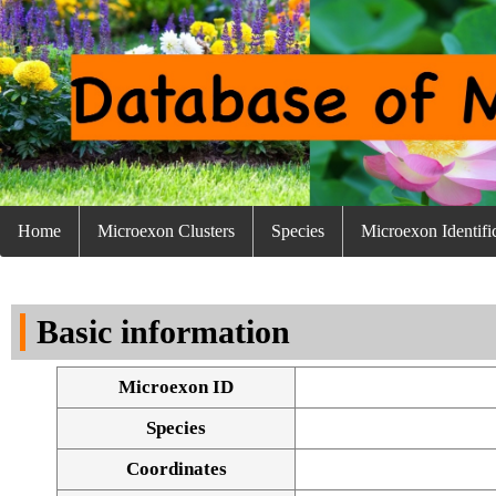
Home
Microexon Clusters
Species
Microexon Identifi
Basic information
Microexon ID
Species
Coordinates