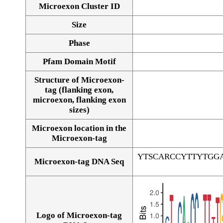
Microexon Cluster ID
Size
Phase
Pfam Domain Motif
Structure of Microexon-
tag (flanking exon,
microexon, flanking exon
sizes)
Microexon location in the
Microexon-tag
YTSCARCCYTTYTGG
Microexon-tag DNA Seq
Logo of Microexon-tag