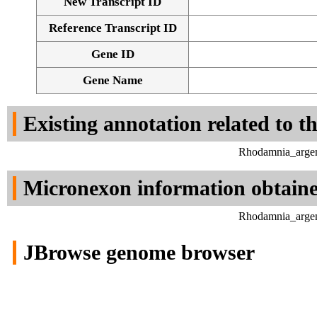
New Transcript ID
Reference Transcript ID
Gene ID
Gene Name
Existing annotation related to t
Rhodamnia_argen
Micronexon information obtain
Rhodamnia_argen
JBrowse genome browser