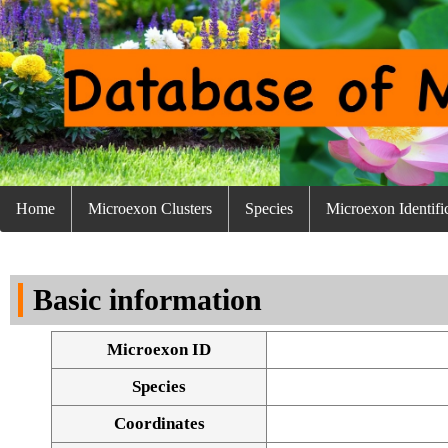
Home
Microexon Clusters
Species
Microexon Identifi
Basic information
Microexon ID
Species
Coordinates