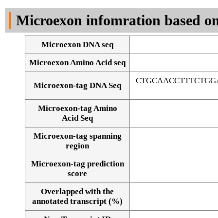
DNA Seq
Microexon infomration based on
Microexon DNA seq
Microexon Amino Acid seq
CTGCAACCTTTCTGG
Microexon-tag DNA Seq
Microexon-tag Amino
Acid Seq
Microexon-tag spanning
region
Microexon-tag prediction
score
Overlapped with the
Alignment of exons
annotated transcript (%)