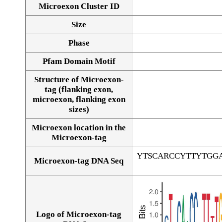
Microexon Cluster ID
Size
Phase
Pfam Domain Motif
Structure of Microexon-
tag (flanking exon,
microexon, flanking exon
sizes)
Microexon location in the
Microexon-tag
YTSCARCCYTTYTGG
Microexon-tag DNA Seq
Logo of Microexon-tag