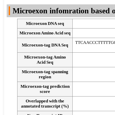
DNA Seq
Microexon infomration based o
Microexon DNA seq
Microexon Amino Acid seq
TTCAACCCTTTTTG
Microexon-tag DNA Seq
Microexon-tag Amino
Acid Seq
Microexon-tag spanning
region
Microexon-tag prediction
score
Overlapped with the
Alignment of exons
annotated transcript (%)