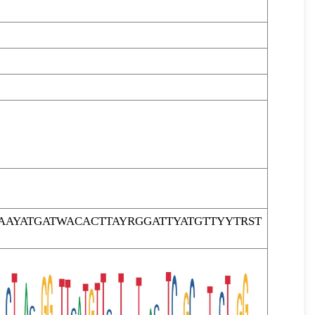
AYATGATWACACTTAYRGGATTYATGTTYYTRST