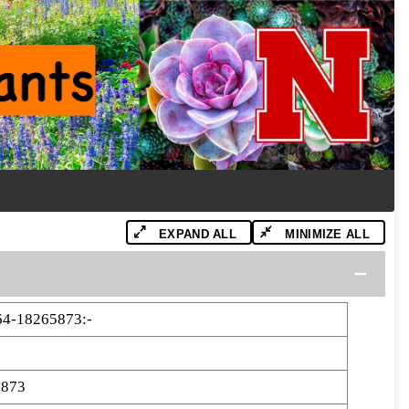
EXPAND ALL
MINIMIZE ALL
4-18265873:-
5873