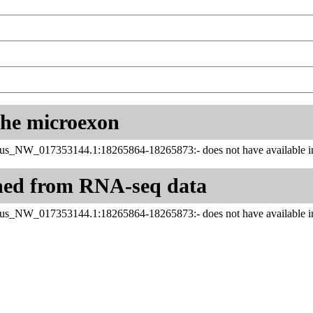
 the microexon
us_NW_017353144.1:18265864-18265873:- does not have available in
ned from RNA-seq data
us_NW_017353144.1:18265864-18265873:- does not have available in