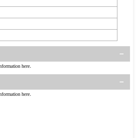
formation here.
formation here.