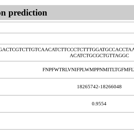
n prediction
GACTCGTCTTGTCAACATCTTCCCTCTTTGGATGCCACCTA
ACATCTGCGCTGTTAGGC
FNPFWTRLVNIFPLWMPPNMITLTGFMFL
18265742-18266048
0.9554