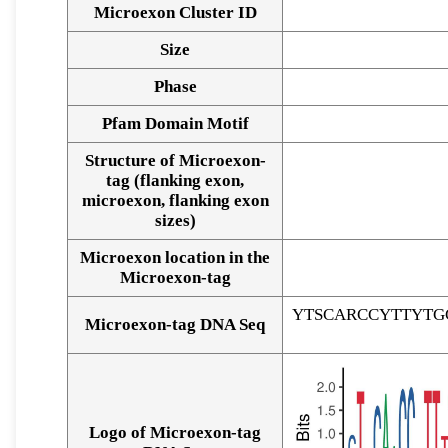
Microexon Cluster ID
Size
Phase
Pfam Domain Motif
Structure of Microexon-
tag (flanking exon,
microexon, flanking exon
sizes)
Microexon location in the
Microexon-tag
YTSCARCCYTTYTG
Microexon-tag DNA Seq
Logo of Microexon-tag