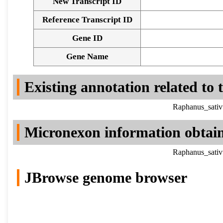
New Transcript ID
Reference Transcript ID
Gene ID
Gene Name
Existing annotation related to
Raphanus_sativ
Micronexon information obtai
Raphanus_sativ
JBrowse genome browser