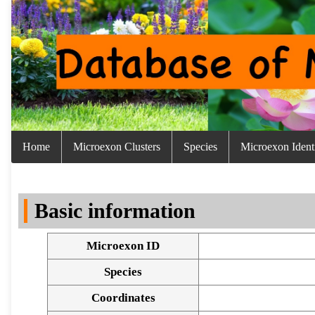
Home
Microexon Clusters
Species
Microexon Identi
Basic information
Microexon ID
Species
Coordinates