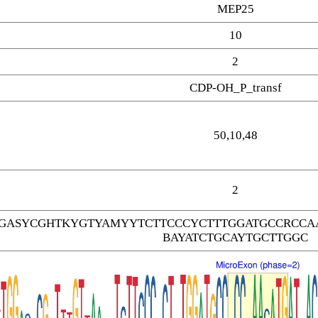
MEP25
10
2
CDP-OH_P_transf
50,10,48
2
GASYCGHTKYGTYAMYYTCTTCCCYCTTTGGATGCCRCCAA
BAYATCTGCAYTGCTTGGC