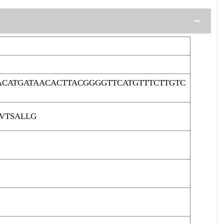
ACATGATAACACTTACGGGGTTCATGTTTCTTGTC
VTSALLG