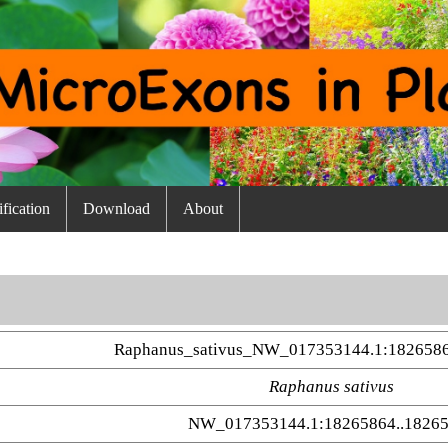
fication
Download
About
Raphanus_sativus_NW_017353144.1:1826586
Raphanus sativus
NW_017353144.1:18265864..1826