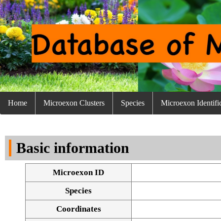
Home
Microexon Clusters
Species
Microexon Identifi
Basic information
Microexon ID
Species
Coordinates