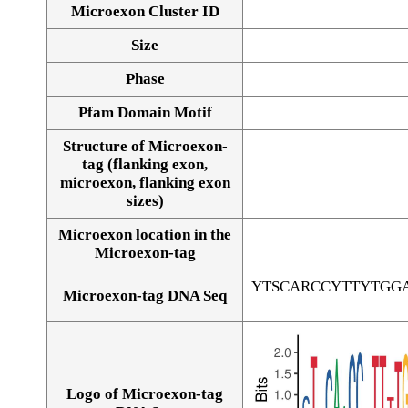
Microexon Cluster ID
Size
Phase
Pfam Domain Motif
Structure of Microexon-
tag (flanking exon,
microexon, flanking exon
sizes)
Microexon location in the
Microexon-tag
YTSCARCCYTTYTGG
Microexon-tag DNA Seq
Logo of Microexon-tag