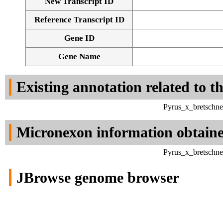
New Transcript ID
Reference Transcript ID
Gene ID
Gene Name
Existing annotation related to t
Pyrus_x_bretschne
Micronexon information obtain
Pyrus_x_bretschne
JBrowse genome browser