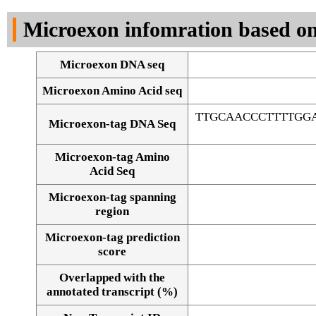
DNA Seq
Microexon infomration based on
Microexon DNA seq
Microexon Amino Acid seq
TTGCAACCCTTTTGG
Microexon-tag DNA Seq
Microexon-tag Amino
Acid Seq
Microexon-tag spanning
region
Microexon-tag prediction
score
Overlapped with the
Alignment of exons
annotated transcript (%)